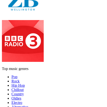
Top music genres
Pop
Rock
Hip Hop
Chillout
Country
Oldies
Electro
Alternative