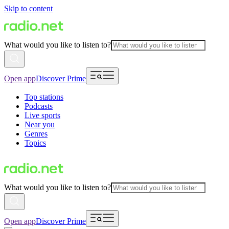
Skip to content
What would you like to listen to?
Open app
Discover Prime
Top stations
Podcasts
Live sports
Near you
Genres
Topics
What would you like to listen to?
Open app
Discover Prime