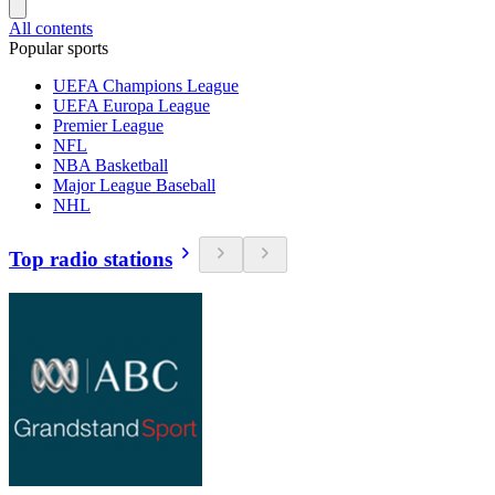
All contents
Popular sports
UEFA Champions League
UEFA Europa League
Premier League
NFL
NBA Basketball
Major League Baseball
NHL
Top radio stations