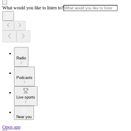
What would you like to listen to?
Radio
Podcasts
Live sports
Near you
Open app