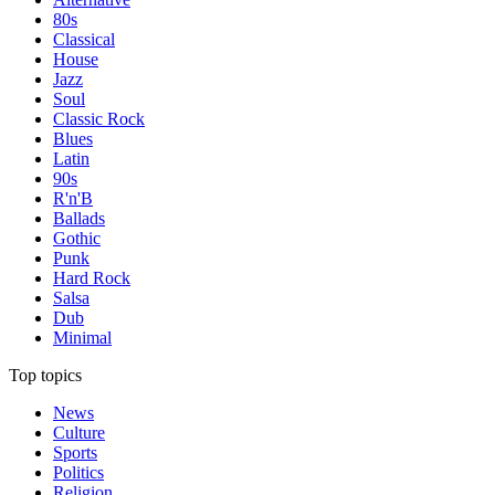
80s
Classical
House
Jazz
Soul
Classic Rock
Blues
Latin
90s
R'n'B
Ballads
Gothic
Punk
Hard Rock
Salsa
Dub
Minimal
Top topics
News
Culture
Sports
Politics
Religion