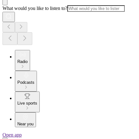
What would you like to listen to?
Radio
Podcasts
Live sports
Near you
Open app