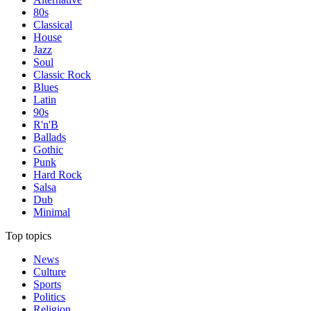
80s
Classical
House
Jazz
Soul
Classic Rock
Blues
Latin
90s
R'n'B
Ballads
Gothic
Punk
Hard Rock
Salsa
Dub
Minimal
Top topics
News
Culture
Sports
Politics
Religion