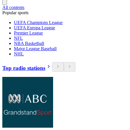
All contents
Popular sports
UEFA Champions League
UEFA Europa League
Premier League
NFL
NBA Basketball
Major League Baseball
NHL
Top radio stations