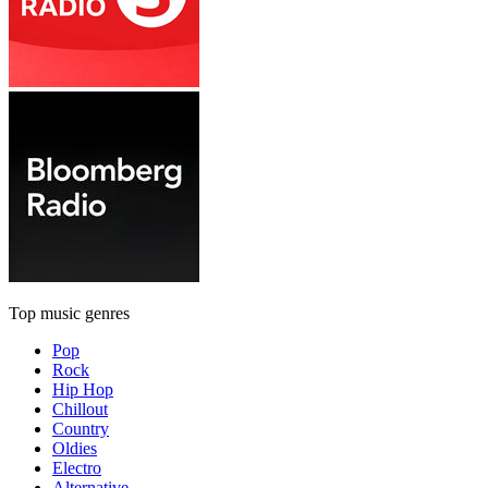
Top music genres
Pop
Rock
Hip Hop
Chillout
Country
Oldies
Electro
Alternative