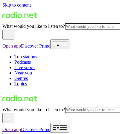
Skip to content
What would you like to listen to?
Open app
Discover Prime
Top stations
Podcasts
Live sports
Near you
Genres
Topics
What would you like to listen to?
Open app
Discover Prime