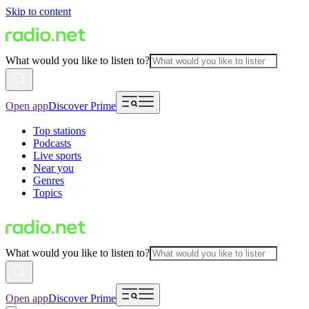
Skip to content
What would you like to listen to?
Open app
Discover Prime
Top stations
Podcasts
Live sports
Near you
Genres
Topics
What would you like to listen to?
Open app
Discover Prime