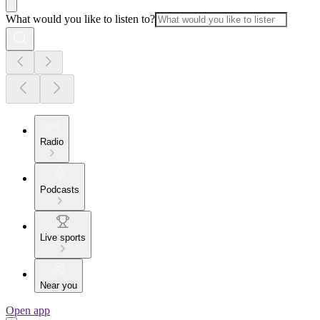
What would you like to listen to?
Radio
Podcasts
Live sports
Near you
Open app