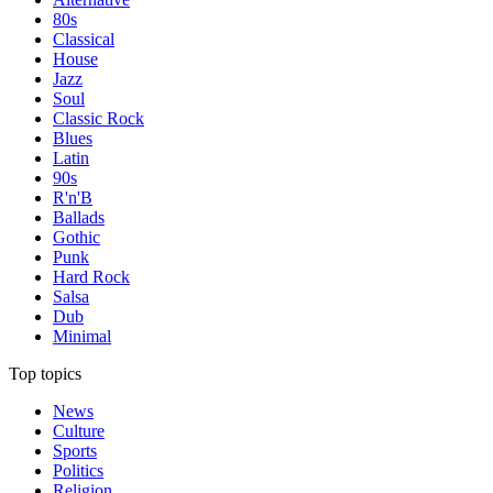
80s
Classical
House
Jazz
Soul
Classic Rock
Blues
Latin
90s
R'n'B
Ballads
Gothic
Punk
Hard Rock
Salsa
Dub
Minimal
Top topics
News
Culture
Sports
Politics
Religion