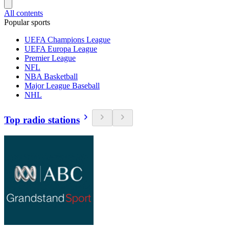
All contents
Popular sports
UEFA Champions League
UEFA Europa League
Premier League
NFL
NBA Basketball
Major League Baseball
NHL
Top radio stations