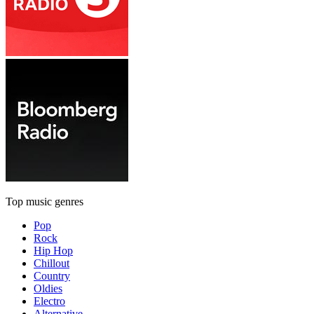
Top music genres
Pop
Rock
Hip Hop
Chillout
Country
Oldies
Electro
Alternative