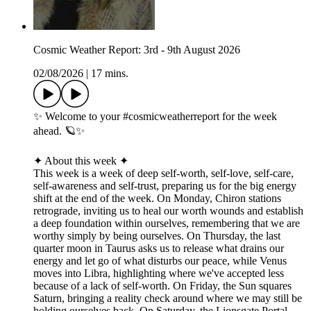
Cosmic Weather Report: 3rd - 9th August 2026
02/08/2026
|
17 mins.
✨ Welcome to your #cosmicweatherreport for the week
ahead. 🪐✨
✦ About this week ✦
This week is a week of deep self-worth, self-love, self-care,
self-awareness and self-trust, preparing us for the big energy
shift at the end of the week. On Monday, Chiron stations
retrograde, inviting us to heal our worth wounds and establish
a deep foundation within ourselves, remembering that we are
worthy simply by being ourselves. On Thursday, the last
quarter moon in Taurus asks us to release what drains our
energy and let go of what disturbs our peace, while Venus
moves into Libra, highlighting where we've accepted less
because of a lack of self-worth. On Friday, the Sun squares
Saturn, bringing a reality check around where we may still be
holding ourselves back. On Saturday, the Lionsgate Portal