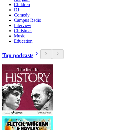
Children
DJ
Comedy
Campus Radio
Interview
Christmas
Music
Education
Top podcasts