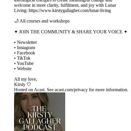
welcome in more clarity, fulfilment, and joy with Lunar
Living: https://www.kirstygallagher.com/lunar-living
🌙 All courses and workshops
✦ JOIN THE COMMUNITY & SHARE YOUR VOICE ✦
• Newsletter
• Instagram
• Facebook
• TikTok
• YouTube
• Website
All my love,
Kirsty 🤍
Hosted on Acast. See acast.com/privacy for more information.