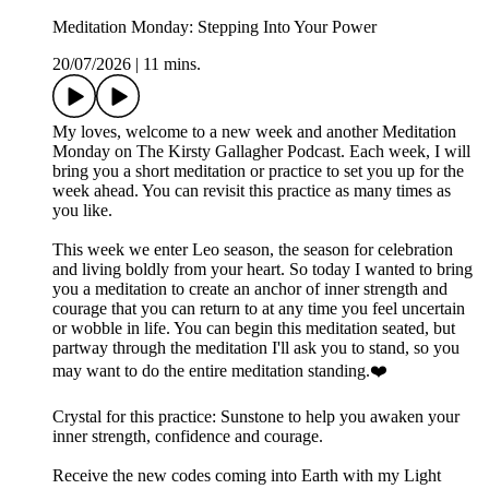
Meditation Monday: Stepping Into Your Power
20/07/2026
|
11 mins.
My loves, welcome to a new week and another Meditation
Monday on The Kirsty Gallagher Podcast. Each week, I will
bring you a short meditation or practice to set you up for the
week ahead. You can revisit this practice as many times as
you like.
This week we enter Leo season, the season for celebration
and living boldly from your heart. So today I wanted to bring
you a meditation to create an anchor of inner strength and
courage that you can return to at any time you feel uncertain
or wobble in life. You can begin this meditation seated, but
partway through the meditation I'll ask you to stand, so you
may want to do the entire meditation standing.❤️
Crystal for this practice: Sunstone to help you awaken your
inner strength, confidence and courage.
Receive the new codes coming into Earth with my Light