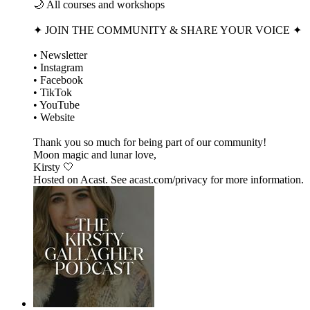
🌙 All courses and workshops
✦ JOIN THE COMMUNITY & SHARE YOUR VOICE ✦
• Newsletter
• Instagram
• Facebook
• TikTok
• YouTube
• Website
Thank you so much for being part of our community!
Moon magic and lunar love,
Kirsty 🤍
Hosted on Acast. See acast.com/privacy for more information.