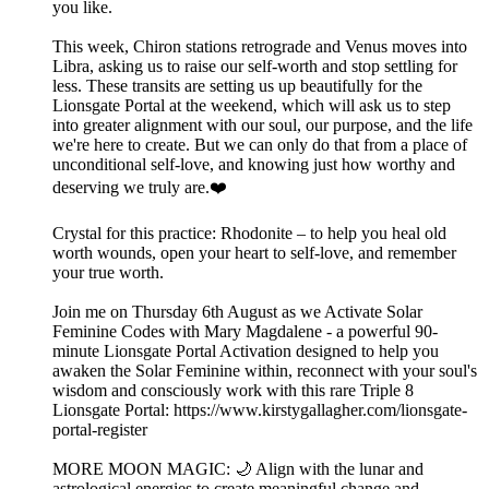
you like.
This week, Chiron stations retrograde and Venus moves into
Libra, asking us to raise our self-worth and stop settling for
less. These transits are setting us up beautifully for the
Lionsgate Portal at the weekend, which will ask us to step
into greater alignment with our soul, our purpose, and the life
we're here to create. But we can only do that from a place of
unconditional self-love, and knowing just how worthy and
deserving we truly are.❤️
Crystal for this practice: Rhodonite – to help you heal old
worth wounds, open your heart to self-love, and remember
your true worth.
Join me on Thursday 6th August as we Activate Solar
Feminine Codes with Mary Magdalene - a powerful 90-
minute Lionsgate Portal Activation designed to help you
awaken the Solar Feminine within, reconnect with your soul's
wisdom and consciously work with this rare Triple 8
Lionsgate Portal: https://www.kirstygallagher.com/lionsgate-
portal-register
MORE MOON MAGIC: 🌙 Align with the lunar and
astrological energies to create meaningful change and