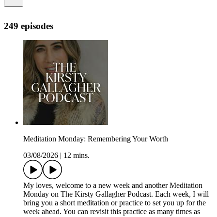
249 episodes
Meditation Monday: Remembering Your Worth
03/08/2026
|
12 mins.
My loves, welcome to a new week and another Meditation
Monday on The Kirsty Gallagher Podcast. Each week, I will
bring you a short meditation or practice to set you up for the
week ahead. You can revisit this practice as many times as