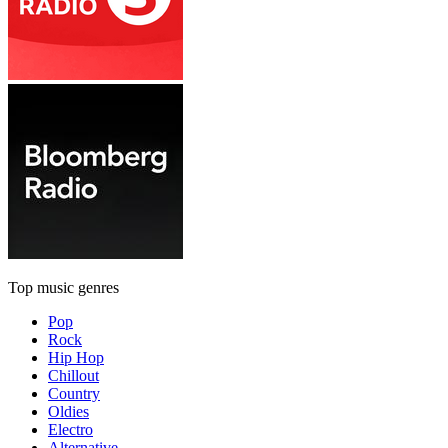
Top music genres
Pop
Rock
Hip Hop
Chillout
Country
Oldies
Electro
Alternative