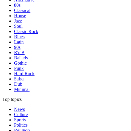
80s
Classical
House
Jazz
Soul
Classic Rock
Blues
Latin
90s
R'n'B
Ballads
Gothic
Punk
Hard Rock
Salsa
Dub
Minimal
Top topics
News
Culture
Sports
Politics
Religion