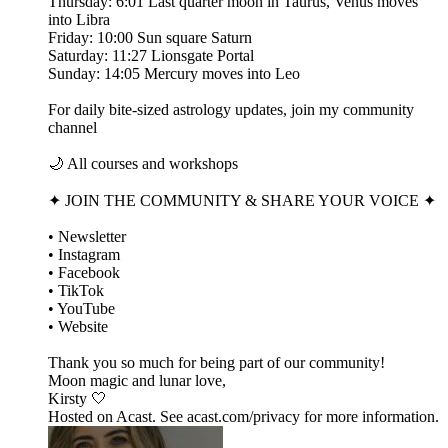
Thursday: 6:01 Last quarter moon in Taurus, Venus moves
into Libra
Friday: 10:00 Sun square Saturn
Saturday: 11:27 Lionsgate Portal
Sunday: 14:05 Mercury moves into Leo
For daily bite-sized astrology updates, join my community
channel
🌙 All courses and workshops
✦ JOIN THE COMMUNITY & SHARE YOUR VOICE ✦
• Newsletter
• Instagram
• Facebook
• TikTok
• YouTube
• Website
Thank you so much for being part of our community!
Moon magic and lunar love,
Kirsty 🤍
Hosted on Acast. See acast.com/privacy for more information.