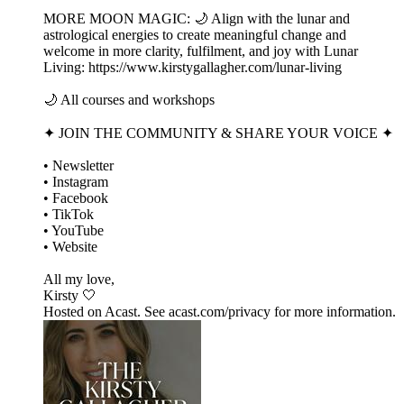
MORE MOON MAGIC: 🌙 Align with the lunar and
astrological energies to create meaningful change and
welcome in more clarity, fulfilment, and joy with Lunar
Living: https://www.kirstygallagher.com/lunar-living
🌙 All courses and workshops
✦ JOIN THE COMMUNITY & SHARE YOUR VOICE ✦
• Newsletter
• Instagram
• Facebook
• TikTok
• YouTube
• Website
All my love,
Kirsty 🤍
Hosted on Acast. See acast.com/privacy for more information.