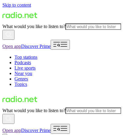
Skip to content
What would you like to listen to?
Open app
Discover Prime
Top stations
Podcasts
Live sports
Near you
Genres
Topics
What would you like to listen to?
Open app
Discover Prime