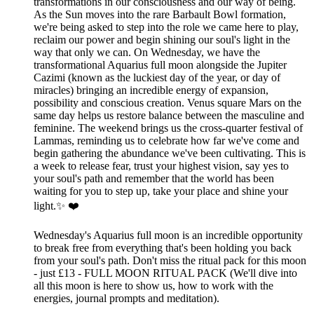
transformations in our consciousness and our way of being.
As the Sun moves into the rare Barbault Bowl formation,
we're being asked to step into the role we came here to play,
reclaim our power and begin shining our soul's light in the
way that only we can. On Wednesday, we have the
transformational Aquarius full moon alongside the Jupiter
Cazimi (known as the luckiest day of the year, or day of
miracles) bringing an incredible energy of expansion,
possibility and conscious creation. Venus square Mars on the
same day helps us restore balance between the masculine and
feminine. The weekend brings us the cross-quarter festival of
Lammas, reminding us to celebrate how far we've come and
begin gathering the abundance we've been cultivating. This is
a week to release fear, trust your highest vision, say yes to
your soul's path and remember that the world has been
waiting for you to step up, take your place and shine your
light.✨ ❤️
Wednesday's Aquarius full moon is an incredible opportunity
to break free from everything that's been holding you back
from your soul's path. Don't miss the ritual pack for this moon
- just £13 - FULL MOON RITUAL PACK (We'll dive into
all this moon is here to show us, how to work with the
energies, journal prompts and meditation).