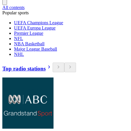
All contents
Popular sports
UEFA Champions League
UEFA Europa League
Premier League
NFL
NBA Basketball
Major League Baseball
NHL
Top radio stations