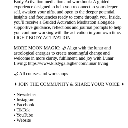
Body Activation meditation and workbook: A guided
experience designed to help you reconnect to your deeper
self, awaken your gifts, and open to the deeper potential,
insights and frequencies ready to come through you. Inside,
you’ll receive a Guided Activation Meditation alongside
supportive guidance, reflections and journal prompts to help
you continue working with the activation in your own time:
LIGHT BODY ACTIVATION
MORE MOON MAGIC: 🌙 Align with the lunar and
astrological energies to create meaningful change and
welcome in more clarity, fulfilment, and joy with Lunar
Living: https://www.kirstygallagher.com/lunar-living
🌙 All courses and workshops
✦ JOIN THE COMMUNITY & SHARE YOUR VOICE ✦
• Newsletter
• Instagram
• Facebook
• TikTok
• YouTube
• Website