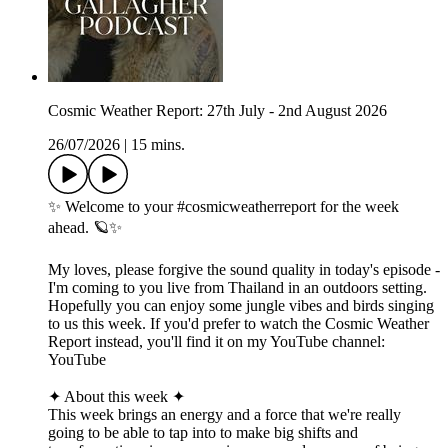
Cosmic Weather Report: 27th July - 2nd August 2026
26/07/2026
|
15 mins.
✨ Welcome to your #cosmicweatherreport for the week
ahead. 🪐✨
My loves, please forgive the sound quality in today's episode -
I'm coming to you live from Thailand in an outdoors setting.
Hopefully you can enjoy some jungle vibes and birds singing
to us this week. If you'd prefer to watch the Cosmic Weather
Report instead, you'll find it on my YouTube channel:
YouTube
✦ About this week ✦
This week brings an energy and a force that we're really
going to be able to tap into to make big shifts and