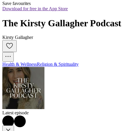
Save favourites
Download for free in the App Store
The Kirsty Gallagher Podcast
Kirsty Gallagher
Health & Wellness
Religion & Spirituality
Latest episode