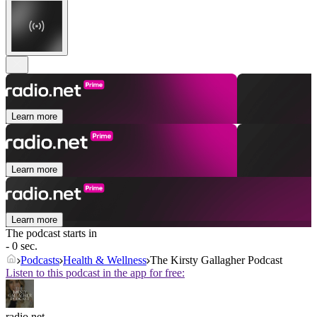
Learn more
Learn more
Learn more
The podcast starts in
- 0 sec.
Podcasts
Health & Wellness
The Kirsty Gallagher Podcast
Listen to this podcast in the app for free:
radio.net