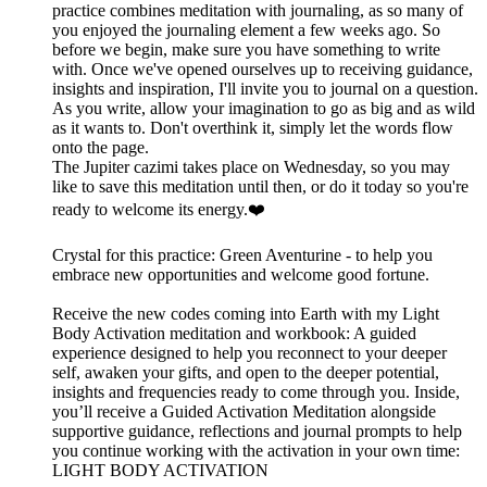
practice combines meditation with journaling, as so many of
you enjoyed the journaling element a few weeks ago. So
before we begin, make sure you have something to write
with. Once we've opened ourselves up to receiving guidance,
insights and inspiration, I'll invite you to journal on a question.
As you write, allow your imagination to go as big and as wild
as it wants to. Don't overthink it, simply let the words flow
onto the page.
The Jupiter cazimi takes place on Wednesday, so you may
like to save this meditation until then, or do it today so you're
ready to welcome its energy.❤️
Crystal for this practice: Green Aventurine - to help you
embrace new opportunities and welcome good fortune.
Receive the new codes coming into Earth with my Light
Body Activation meditation and workbook: A guided
experience designed to help you reconnect to your deeper
self, awaken your gifts, and open to the deeper potential,
insights and frequencies ready to come through you. Inside,
you’ll receive a Guided Activation Meditation alongside
supportive guidance, reflections and journal prompts to help
you continue working with the activation in your own time:
LIGHT BODY ACTIVATION