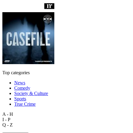
Top categories
News
Comedy
Society & Culture
Sports
True Crime
A - H
I - P
Q - Z