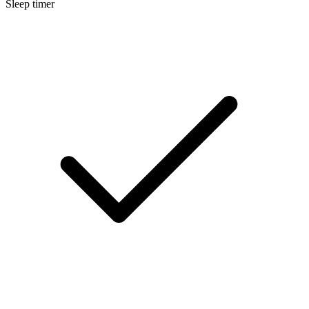
Sleep timer