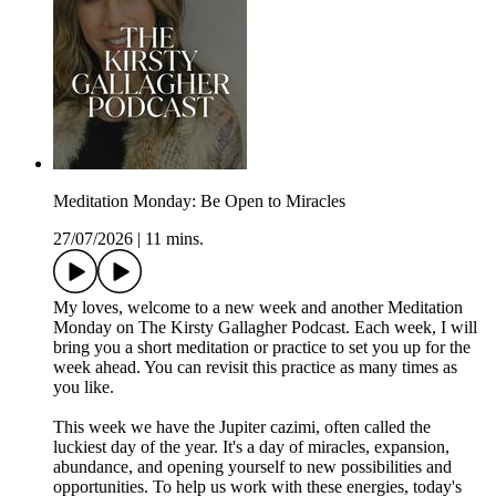
Meditation Monday: Be Open to Miracles
27/07/2026
|
11 mins.
My loves, welcome to a new week and another Meditation
Monday on The Kirsty Gallagher Podcast. Each week, I will
bring you a short meditation or practice to set you up for the
week ahead. You can revisit this practice as many times as
you like.
This week we have the Jupiter cazimi, often called the
luckiest day of the year. It's a day of miracles, expansion,
abundance, and opening yourself to new possibilities and
opportunities. To help us work with these energies, today's