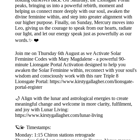
peaks, bringing us into a powerful rebirth, moment and
helping us connect more deeply with our soul, awaken the
divine feminine within, and step into greater alignment with
our higher purpose. Finally, on Sunday, Mercury moves into
Leo, giving us the courage to speak from our hearts, radiate
our light, and let our energy speak just as powerfully as our
words.✨ ❤️
Join me on Thursday 6th August as we Activate Solar
Feminine Codes with Mary Magdalene - a powerful 90-
minute Lionsgate Portal Activation designed to help you
awaken the Solar Feminine within, reconnect with your soul's
wisdom and consciously work with this rare Triple 8
Lionsgate Portal: https://www.kirstygallagher.com/lionsgate-
portal-register
🌙 Align with the lunar and astrological energies to create
meaningful change and welcome in more clarity, fulfilment,
and joy with Lunar Living:
https://www.kirstygallagher.com/lunar-living
🪐💫 Timestamps:
Monday: 1:15 Chiron stations retrograde