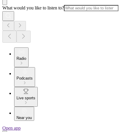
What would you like to listen to?
Radio
Podcasts
Live sports
Near you
Open app