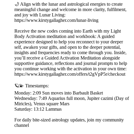
🌙 Align with the lunar and astrological energies to create
meaningful change and welcome in more clarity, fulfilment,
and joy with Lunar Living:
https://www.kirstygallagher.com/lunar-living
Receive the new codes coming into Earth with my Light
Body Activation meditation and workbook: A guided
experience designed to help you reconnect to your deeper
self, awaken your gifts, and open to the deeper potential,
insights and frequencies ready to come through you. Inside,
you’ll receive a Guided Activation Meditation alongside
supportive guidance, reflections and journal prompts to help
you continue working with the activation in your own time:
https://www.kirstygallagher.com/offers/t2gVpP5r/checkout
🪐💫 Timestamps:
Monday: 2:09 Sun moves into Barbault Basket
Wednesday: 7:49 Aquarius full moon, Jupiter cazimi (Day of
Miricles), Venus square Mars
Saturday: 13:12 Lammas
For daily bite-sized astrology updates, join my community
channel