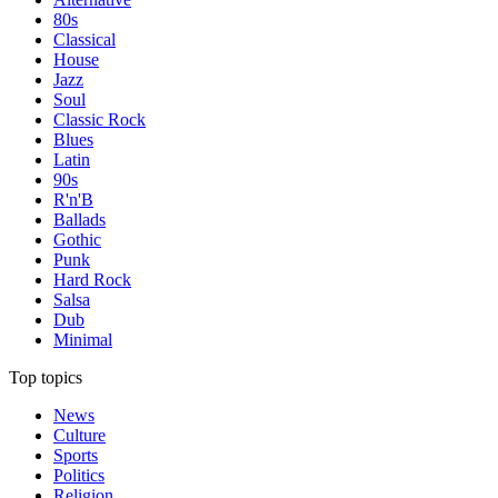
80s
Classical
House
Jazz
Soul
Classic Rock
Blues
Latin
90s
R'n'B
Ballads
Gothic
Punk
Hard Rock
Salsa
Dub
Minimal
Top topics
News
Culture
Sports
Politics
Religion