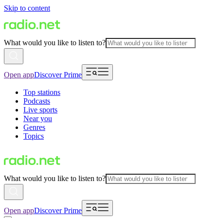
Skip to content
What would you like to listen to?
Open app
Discover Prime
Top stations
Podcasts
Live sports
Near you
Genres
Topics
What would you like to listen to?
Open app
Discover Prime