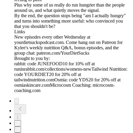
Plus why some of us really do run hungrier than the people
around us, and what quietly moves the signal.
By the end, the question stops being "am I actually hungry"
and turns into something more useful: who convinced you
that you shouldn't be?
Links
New episodes every other Wednesday at
yourdietsuckspodcast.com. Come hang out on Patreon for
Kylee's weekly nutrition Q&A, bonus episodes, and the
group chat: patreon.com/YourDietSucks
Brought to you by:
rabbit: code JUNEFOOD10 for 10% off at
runinrabbit.com/collections/womens-newTailwind Nutrition:
code YOURDIET20 for 20% off at
tailwindnutrition.comOsmia: code YDS20 for 20% off at
osmiaskincare.comMicrocosm Coaching: microcosm-
coaching.com
1
2
3