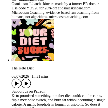
Osmia: small-batch skincare made by a former ER doctor.
Use code YDS20 for 20% off at osmiaskincare.com
Microcosm Coaching: evidence-based run coaching from
humans, not algorithms. microcosm-coaching.com
The Keto Diet
08/07/2026
|
1h 31 mins.
Support us on Patreon!
Keto promised something no other diet could: cut the carbs,
flip a metabolic switch, and burn fat without counting a single
calorie. A magic loophole in human physiology. So does it