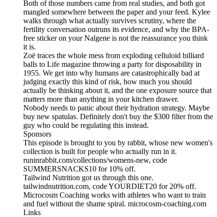
Both of those numbers came from real studies, and both got
mangled somewhere between the paper and your feed. Kylee
walks through what actually survives scrutiny, where the
fertility conversation outruns its evidence, and why the BPA-
free sticker on your Nalgene is not the reassurance you think
it is.
Zoë traces the whole mess from exploding celluloid billiard
balls to Life magazine throwing a party for disposability in
1955. We get into why humans are catastrophically bad at
judging exactly this kind of risk, how much you should
actually be thinking about it, and the one exposure source that
matters more than anything in your kitchen drawer.
Nobody needs to panic about their hydration strategy. Maybe
buy new spatulas. Definitely don't buy the $300 filter from the
guy who could be regulating this instead.
Sponsors
This episode is brought to you by rabbit, whose new women's
collection is built for people who actually run in it.
runinrabbit.com/collections/womens-new, code
SUMMERSNACKS10 for 10% off.
Tailwind Nutrition got us through this one.
tailwindnutrition.com, code YOURDIET20 for 20% off.
Microcosm Coaching works with athletes who want to train
and fuel without the shame spiral. microcosm-coaching.com
Links