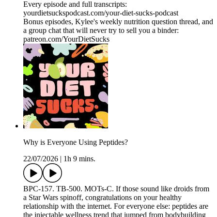
Every episode and full transcripts:
yourdietsuckspodcast.com/your-diet-sucks-podcast
Bonus episodes, Kylee's weekly nutrition question thread, and
a group chat that will never try to sell you a binder:
patreon.com/YourDietSucks
Why is Everyone Using Peptides?
22/07/2026
|
1h 9 mins.
BPC-157. TB-500. MOTs-C. If those sound like droids from
a Star Wars spinoff, congratulations on your healthy
relationship with the internet. For everyone else: peptides are
the injectable wellness trend that jumped from bodybuilding