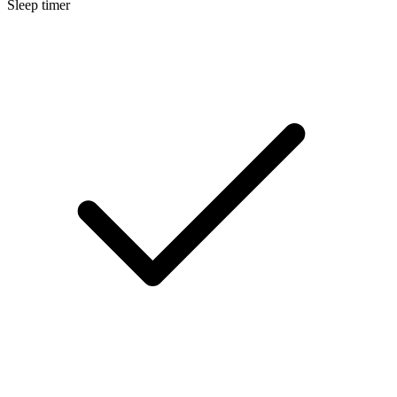
Sleep timer