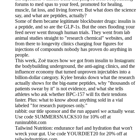
forums to med spas to your feed, promoted for healing,
muscle, fat loss, and living forever. But what does the science
say, and what are peptides, actually?
Some of them became legitimate blockbuster drugs: insulin is
a peptide, and so are the GLP-1s. But the ones flooding your
feed never went through human trials. They went from lab
animal studies straight to "research chemical" websites, and
from there to longevity clinics charging four figures for
injections of compounds nobody has proven do anything in
people.
This week, Zoë traces how we got from insulin to Instagram:
the bodybuilding underground, the anti-aging clinics, and the
influencer economy that turned unproven injectables into a
billion-dollar category. Kylee breaks down what the research
actually shows for the big-name peptides, why "thousands of
patients swear by it" is not evidence, and what she tells
athletes who ask whether BPC-157 will fix their tendons
faster. Plus: what to know about anything sold in a vial
labeled "for research purposes only."
rabbit: our title sponsor and the run apparel we actually wear.
Use code SUMMERSNACKS10 for 10% off at
runinrabbit.com
Tailwind Nutrition: endurance fuel and hydration that won't
wreck your gut. Use code YOURDIET20 for 20% off at
tailwindnutrition.com