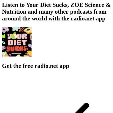
Listen to Your Diet Sucks, ZOE Science &
Nutrition and many other podcasts from
around the world with the radio.net app
Get the free radio.net app