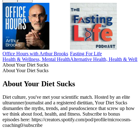
Office Hours with Arthur Brooks
Fasting For Life
Health & Wellness, Mental Health
Alternative Health, Health & Welln
About Your Diet Sucks
About Your Diet Sucks
About Your Diet Sucks
Diet culture, you've met your scientific match. Hosted by an elite
ultrarunner/journalist and a registered dietitian, Your Diet Sucks
dismantles the myths, trends, and pseudoscience that screw up how
we think about food, health, and fitness. Subscribe to bonus
episodes here: https://creators.spotify.com/pod/profile/microcosm-
coaching0/subscribe
Podcast website