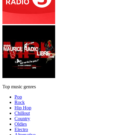
Top music genres
Pop
Rock
Hip Hop
Chillout
Country
Oldies
Electro
Alternative