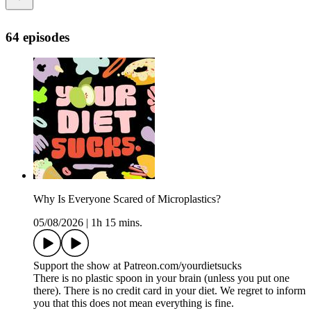
64 episodes
Why Is Everyone Scared of Microplastics?
05/08/2026
|
1h 15 mins.
Support the show at Patreon.com/yourdietsucks
There is no plastic spoon in your brain (unless you put one
there). There is no credit card in your diet. We regret to inform
you that this does not mean everything is fine.