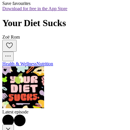
Save favourites
Download for free in the App Store
Your Diet Sucks
Zoë Rom
Health & Wellness
Nutrition
Latest episode