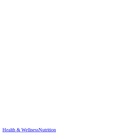
Health & Wellness
Nutrition