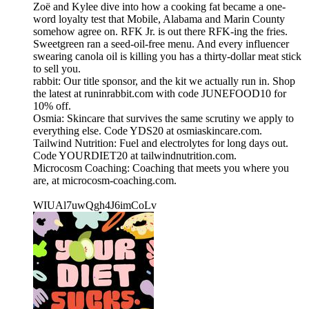
Zoë and Kylee dive into how a cooking fat became a one-
word loyalty test that Mobile, Alabama and Marin County
somehow agree on. RFK Jr. is out there RFK-ing the fries.
Sweetgreen ran a seed-oil-free menu. And every influencer
swearing canola oil is killing you has a thirty-dollar meat stick
to sell you.
rabbit: Our title sponsor, and the kit we actually run in. Shop
the latest at runinrabbit.com with code JUNEFOOD10 for
10% off.
Osmia: Skincare that survives the same scrutiny we apply to
everything else. Code YDS20 at osmiaskincare.com.
Tailwind Nutrition: Fuel and electrolytes for long days out.
Code YOURDIET20 at tailwindnutrition.com.
Microcosm Coaching: Coaching that meets you where you
are, at microcosm-coaching.com.
WIUAl7uwQgh4J6imCoLv