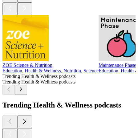
ZOE Science & Nutrition
Maintenance Phase
Education, Health & Wellness, Nutrition, Science
Education, Health &
Trending Health & Wellness podcasts
Trending Health & Wellness podcasts
Trending Health & Wellness podcasts