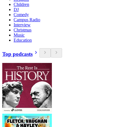
Children
DJ
Comedy
Campus Radio
Interview
Christmas
Music
Education
Top podcasts