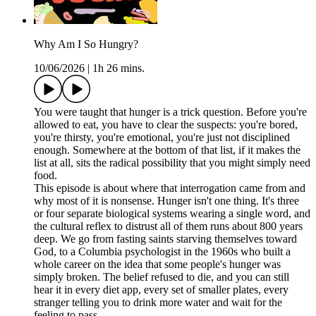
Why Am I So Hungry?
10/06/2026
|
1h 26 mins.
You were taught that hunger is a trick question. Before you're
allowed to eat, you have to clear the suspects: you're bored,
you're thirsty, you're emotional, you're just not disciplined
enough. Somewhere at the bottom of that list, if it makes the
list at all, sits the radical possibility that you might simply need
food.
This episode is about where that interrogation came from and
why most of it is nonsense. Hunger isn't one thing. It's three
or four separate biological systems wearing a single word, and
the cultural reflex to distrust all of them runs about 800 years
deep. We go from fasting saints starving themselves toward
God, to a Columbia psychologist in the 1960s who built a
whole career on the idea that some people's hunger was
simply broken. The belief refused to die, and you can still
hear it in every diet app, every set of smaller plates, every
stranger telling you to drink more water and wait for the
feeling to pass.