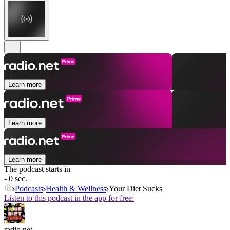
Learn more
Learn more
Learn more
The podcast starts in
- 0 sec.
Podcasts
Health & Wellness
Your Diet Sucks
Listen to this podcast in the app for free:
radio.net