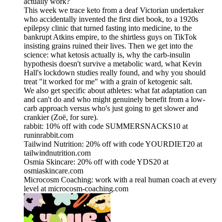
actually work?
This week we trace keto from a deaf Victorian undertaker
who accidentally invented the first diet book, to a 1920s
epilepsy clinic that turned fasting into medicine, to the
bankrupt Atkins empire, to the shirtless guys on TikTok
insisting grains ruined their lives. Then we get into the
science: what ketosis actually is, why the carb-insulin
hypothesis doesn't survive a metabolic ward, what Kevin
Hall's lockdown studies really found, and why you should
treat "it worked for me" with a grain of ketogenic salt.
We also get specific about athletes: what fat adaptation can
and can't do and who might genuinely benefit from a low-
carb approach versus who's just going to get slower and
crankier (Zoë, for sure).
rabbit: 10% off with code SUMMERSNACKS10 at
runinrabbit.com
Tailwind Nutrition: 20% off with code YOURDIET20 at
tailwindnutrition.com
Osmia Skincare: 20% off with code YDS20 at
osmiaskincare.com
Microcosm Coaching: work with a real human coach at every
level at microcosm-coaching.com