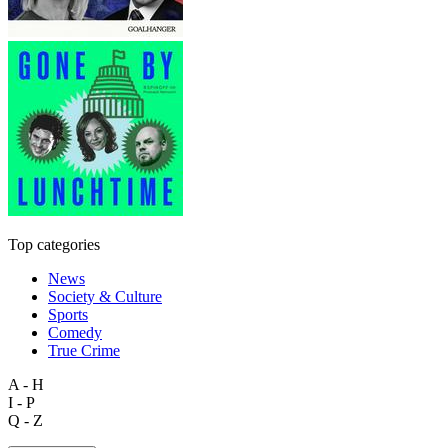
Top categories
News
Society & Culture
Sports
Comedy
True Crime
A - H
I - P
Q - Z