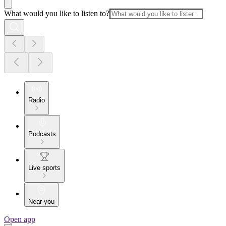
What would you like to listen to?
Radio
Podcasts
Live sports
Near you
Open app