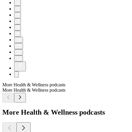
4
5
6
7
8
9
10
11
12
13
More Health & Wellness podcasts
More Health & Wellness podcasts
More Health & Wellness podcasts