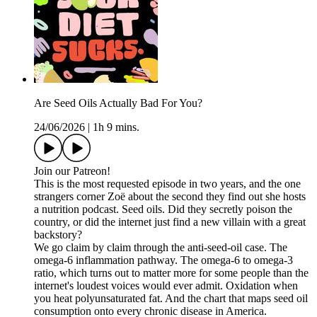
Are Seed Oils Actually Bad For You?
24/06/2026
|
1h 9 mins.
Join our Patreon!
This is the most requested episode in two years, and the one
strangers corner Zoë about the second they find out she hosts
a nutrition podcast. Seed oils. Did they secretly poison the
country, or did the internet just find a new villain with a great
backstory?
We go claim by claim through the anti-seed-oil case. The
omega-6 inflammation pathway. The omega-6 to omega-3
ratio, which turns out to matter more for some people than the
internet's loudest voices would ever admit. Oxidation when
you heat polyunsaturated fat. And the chart that maps seed oil
consumption onto every chronic disease in America.