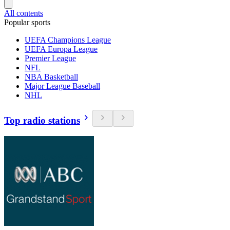
All contents
Popular sports
UEFA Champions League
UEFA Europa League
Premier League
NFL
NBA Basketball
Major League Baseball
NHL
Top radio stations