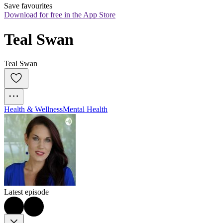
Save favourites
Download for free in the App Store
Teal Swan
Teal Swan
Health & Wellness
Mental Health
Latest episode