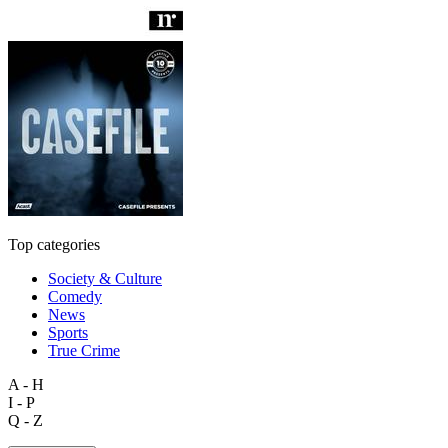
Top categories
Society & Culture
Comedy
News
Sports
True Crime
A - H
I - P
Q - Z