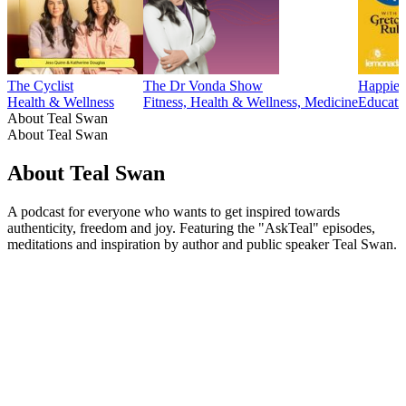
The Cyclist
The Dr Vonda Show
Happier
Health & Wellness
Fitness, Health & Wellness, Medicine
Educati
About Teal Swan
About Teal Swan
About Teal Swan
A podcast for everyone who wants to get inspired towards
authenticity, freedom and joy. Featuring the "AskTeal" episodes,
meditations and inspiration by author and public speaker Teal Swan.
Podcast website