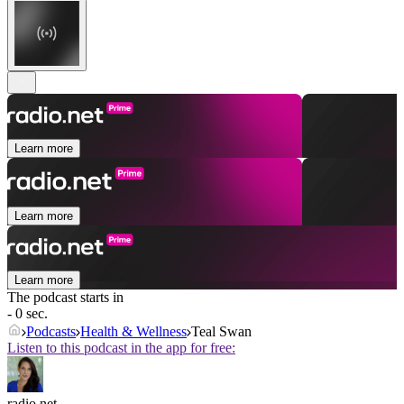
Learn more
Learn more
Learn more
The podcast starts in
- 0 sec.
Podcasts
Health & Wellness
Teal Swan
Listen to this podcast in the app for free:
radio.net