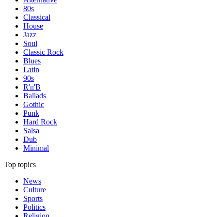
80s
Classical
House
Jazz
Soul
Classic Rock
Blues
Latin
90s
R'n'B
Ballads
Gothic
Punk
Hard Rock
Salsa
Dub
Minimal
Top topics
News
Culture
Sports
Politics
Religion