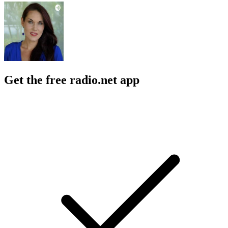
Get the free radio.net app