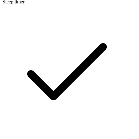
Sleep timer