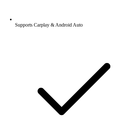
Supports Carplay & Android Auto