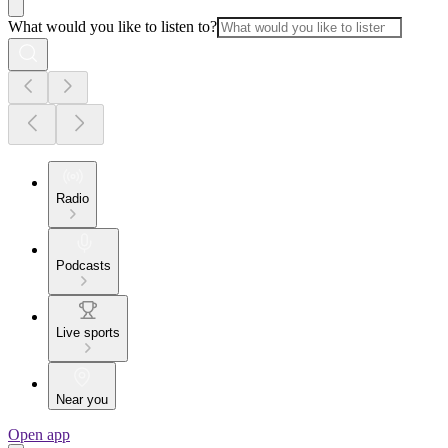
What would you like to listen to?
Radio
Podcasts
Live sports
Near you
Open app