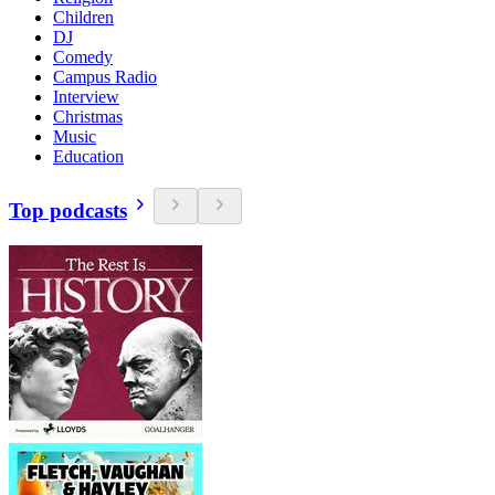
Children
DJ
Comedy
Campus Radio
Interview
Christmas
Music
Education
Top podcasts