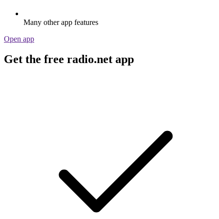
Many other app features
Open app
Get the free radio.net app