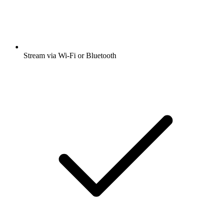
Stream via Wi-Fi or Bluetooth