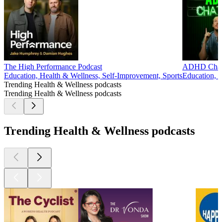
The High Performance Podcast
ADHD Chat
Education, Health & Wellness, Self-Improvement, Sports
Education, 
Trending Health & Wellness podcasts
Trending Health & Wellness podcasts
Trending Health & Wellness podcasts