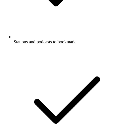
Stations and podcasts to bookmark