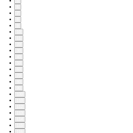
5
6
7
8
9
10
11
20
30
40
50
60
70
80
90
100
110
112
113
114
115
116