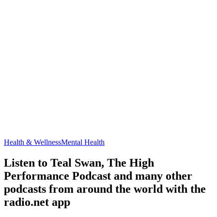
Health & Wellness
Mental Health
Listen to Teal Swan, The High
Performance Podcast and many other
podcasts from around the world with the
radio.net app