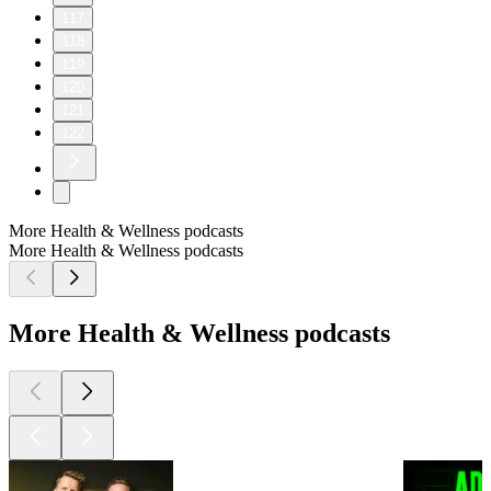
117
118
119
120
121
122
More Health & Wellness podcasts
More Health & Wellness podcasts
More Health & Wellness podcasts