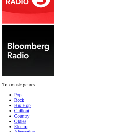
Top music genres
Pop
Rock
Hip Hop
Chillout
Country
Oldies
Electro
Alternative