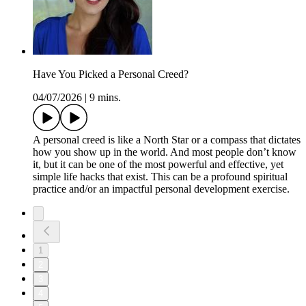
Have You Picked a Personal Creed?
04/07/2026
|
9 mins.
A personal creed is like a North Star or a compass that dictates
how you show up in the world. And most people don’t know
it, but it can be one of the most powerful and effective, yet
simple life hacks that exist. This can be a profound spiritual
practice and/or an impactful personal development exercise.
1
2
3
4