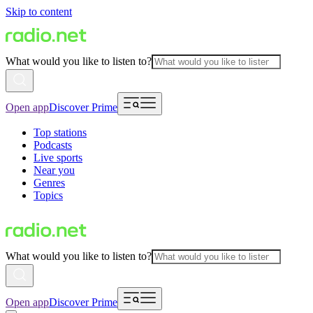
Skip to content
What would you like to listen to?
Open app
Discover Prime
Top stations
Podcasts
Live sports
Near you
Genres
Topics
What would you like to listen to?
Open app
Discover Prime