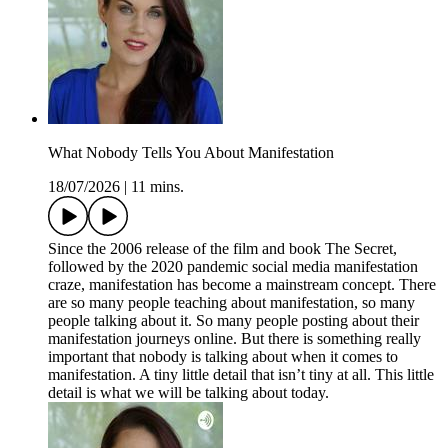
What Nobody Tells You About Manifestation
18/07/2026
|
11 mins.
Since the 2006 release of the film and book The Secret,
followed by the 2020 pandemic social media manifestation
craze, manifestation has become a mainstream concept. There
are so many people teaching about manifestation, so many
people talking about it. So many people posting about their
manifestation journeys online. But there is something really
important that nobody is talking about when it comes to
manifestation. A tiny little detail that isn’t tiny at all. This little
detail is what we will be talking about today.