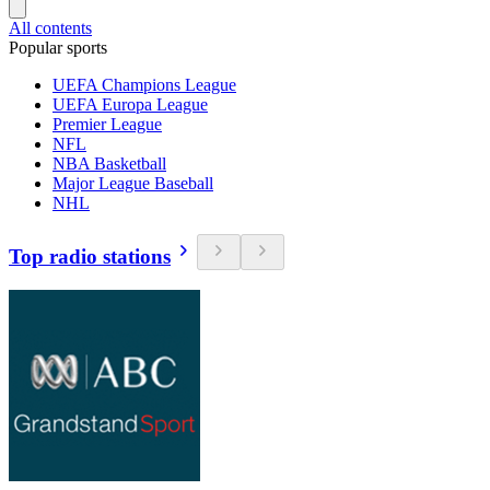
All contents
Popular sports
UEFA Champions League
UEFA Europa League
Premier League
NFL
NBA Basketball
Major League Baseball
NHL
Top radio stations