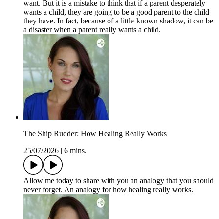
want. But it is a mistake to think that if a parent desperately
wants a child, they are going to be a good parent to the child
they have. In fact, because of a little-known shadow, it can be
a disaster when a parent really wants a child.
The Ship Rudder: How Healing Really Works
25/07/2026
|
6 mins.
Allow me today to share with you an analogy that you should
never forget. An analogy for how healing really works.