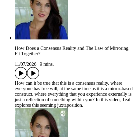
How Does a Consensus Reality and The Law of Mirroring
Fit Together?
11/07/2026
|
9 mins.
How can it be true that this is a consensus reality, where
everyone has free will, at the same time as it is a mirror-based
construct, where everything that you experience externally is
just a reflection of something within you? In this video, Teal
explores this seeming juxtaposition.