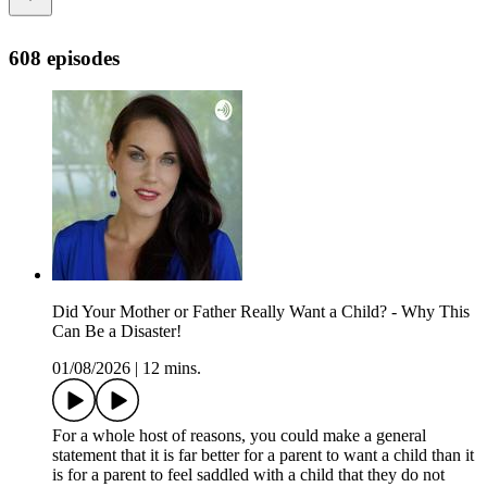
608 episodes
Did Your Mother or Father Really Want a Child? - Why This
Can Be a Disaster!
01/08/2026
|
12 mins.
For a whole host of reasons, you could make a general
statement that it is far better for a parent to want a child than it
is for a parent to feel saddled with a child that they do not