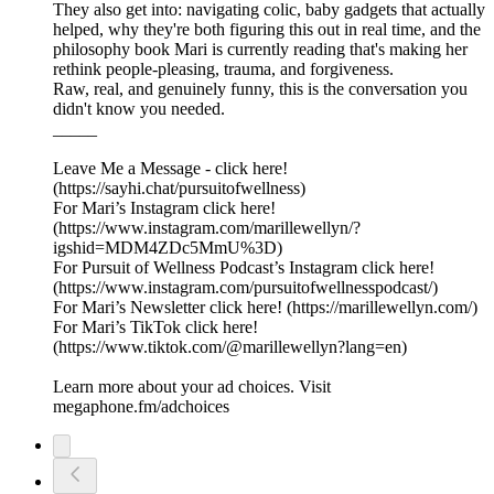
They also get into: navigating colic, baby gadgets that actually
helped, why they're both figuring this out in real time, and the
philosophy book Mari is currently reading that's making her
rethink people-pleasing, trauma, and forgiveness.
Raw, real, and genuinely funny, this is the conversation you
didn't know you needed.
_____
Leave Me a Message -⁠ click here!⁠
(https://sayhi.chat/pursuitofwellness)
For Mari’s Instagram⁠ click here!⁠
(https://www.instagram.com/marillewellyn/?
igshid=MDM4ZDc5MmU%3D)
For Pursuit of Wellness Podcast’s Instagram⁠ click here!⁠
(https://www.instagram.com/pursuitofwellnesspodcast/)
For Mari’s Newsletter⁠ click here!⁠ (https://marillewellyn.com/)
For Mari’s TikTok⁠ click here!
(https://www.tiktok.com/@marillewellyn?lang=en)
Learn more about your ad choices. Visit
megaphone.fm/adchoices