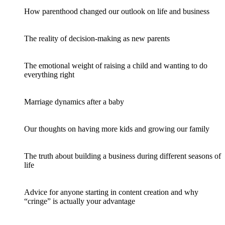
How parenthood changed our outlook on life and business
The reality of decision-making as new parents
The emotional weight of raising a child and wanting to do
everything right
Marriage dynamics after a baby
Our thoughts on having more kids and growing our family
The truth about building a business during different seasons of
life
Advice for anyone starting in content creation and why
“cringe” is actually your advantage