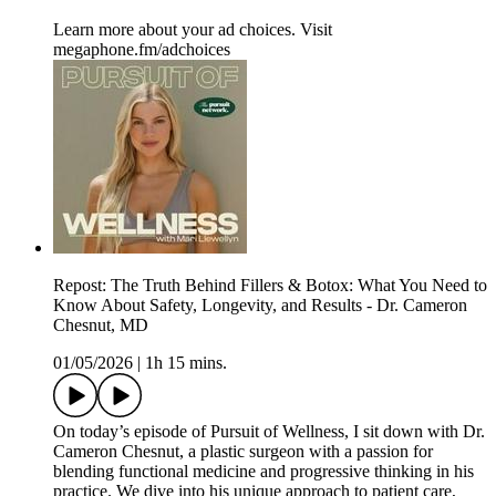
Learn more about your ad choices. Visit
megaphone.fm/adchoices
Repost: The Truth Behind Fillers & Botox: What You Need to
Know About Safety, Longevity, and Results - Dr. Cameron
Chesnut, MD
01/05/2026
|
1h 15 mins.
On today’s episode of Pursuit of Wellness, I sit down with Dr.
Cameron Chesnut, a plastic surgeon with a passion for
blending functional medicine and progressive thinking in his
practice. We dive into his unique approach to patient care,