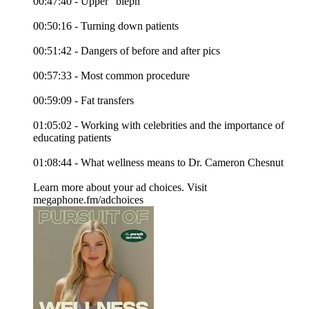
00:47:40 - Upper “bleph”
00:50:16 - Turning down patients
00:51:42 - Dangers of before and after pics
00:57:33 - Most common procedure
00:59:09 - Fat transfers
01:05:02 - Working with celebrities and the importance of
educating patients
01:08:44 - What wellness means to Dr. Cameron Chesnut
Learn more about your ad choices. Visit
megaphone.fm/adchoices