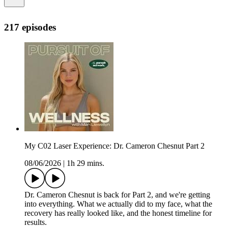
217 episodes
My C02 Laser Experience: Dr. Cameron Chesnut Part 2
08/06/2026
|
1h 29 mins.
Dr. Cameron Chesnut is back for Part 2, and we're getting
into everything. What we actually did to my face, what the
recovery has really looked like, and the honest timeline for
results.