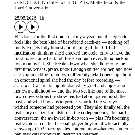
GIRL CHAT: No Filter w/ Fi: GLP-1s, Motherhood & the
Hard Conversations
25/05/2026
|
1h
Fi is back for the first time in nearly a year, and this episode
feels like the best kind of best-friend catch-up — nothing off
limits. Fi gets fully honest about going off her GLP-1
medication, thinking she'd cracked the code, only to have the
food noise come back full force and gain everything back in
two months flat. She breaks down what she did wrong the
first time, what Oprah's book Enough shifted for her, and how
she's approaching round two differently. Mari opens up about
an emotional spiral she had the day before recording —
staring at Cai and being blindsided by grief and anger about
her own childhood — and the two get into one of the most
raw conversations the show has had about parenthood, the
past, and what it means to protect your kid the way you
wished someone had protected you. They also finally tell the
real story of their friendship — the codependency, the hard
conversation, the awkward in-between — plus Fi's booming
real estate career, her baseball player boyfriend who actually
shows up, CO2 laser updates, internet mom-shamers, and one
nap they catastrophically destroyed together.