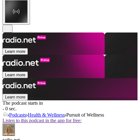
Learn more
Learn more
Learn more
The podcast starts in
- 0 sec.
Podcasts
Health & Wellness
Pursuit of Wellness
Listen to this podcast in the app for free:
radio.net