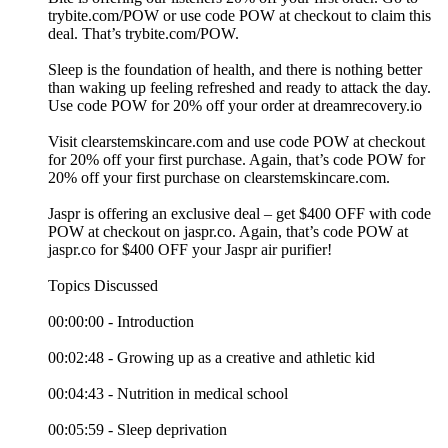
⁠trybite.com/POW ⁠or use code POW at checkout to claim this
deal. That’s ⁠trybite.com/POW⁠.
Sleep is the foundation of health, and there is nothing better
than waking up feeling refreshed and ready to attack the day.
Use code POW for 20% off your order at ⁠dreamrecovery.io⁠
Visit ⁠clearstemskincare.com⁠ and use code POW at checkout
for 20% off your first purchase. Again, that’s code POW for
20% off your first purchase on ⁠clearstemskincare.com⁠.
Jaspr is offering an exclusive deal – get $400 OFF with code
POW at checkout on ⁠jaspr.co⁠. Again, that’s code POW at
⁠jaspr.co⁠ for $400 OFF your Jaspr air purifier!
Topics Discussed
00:00:00 - Introduction
00:02:48 - Growing up as a creative and athletic kid
00:04:43 - Nutrition in medical school
00:05:59 - Sleep deprivation