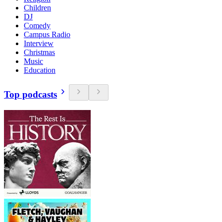
Children
DJ
Comedy
Campus Radio
Interview
Christmas
Music
Education
Top podcasts