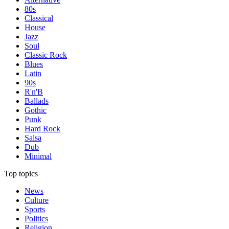
80s
Classical
House
Jazz
Soul
Classic Rock
Blues
Latin
90s
R'n'B
Ballads
Gothic
Punk
Hard Rock
Salsa
Dub
Minimal
Top topics
News
Culture
Sports
Politics
Religion