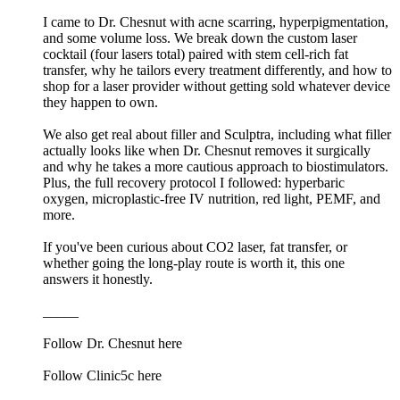
I came to Dr. Chesnut with acne scarring, hyperpigmentation,
and some volume loss. We break down the custom laser
cocktail (four lasers total) paired with stem cell-rich fat
transfer, why he tailors every treatment differently, and how to
shop for a laser provider without getting sold whatever device
they happen to own.
We also get real about filler and Sculptra, including what filler
actually looks like when Dr. Chesnut removes it surgically
and why he takes a more cautious approach to biostimulators.
Plus, the full recovery protocol I followed: hyperbaric
oxygen, microplastic-free IV nutrition, red light, PEMF, and
more.
If you've been curious about CO2 laser, fat transfer, or
whether going the long-play route is worth it, this one
answers it honestly.
_____
Follow Dr. Chesnut here
Follow Clinic5c here