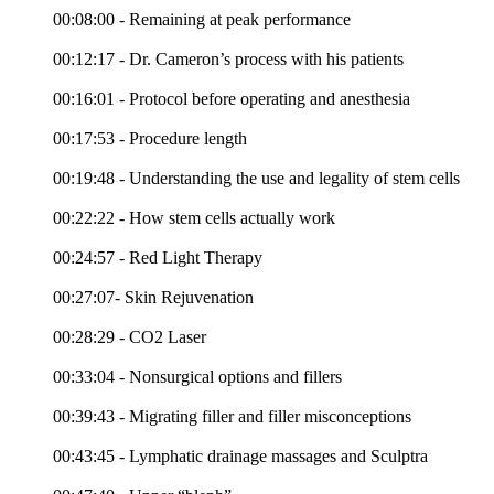
00:08:00 - Remaining at peak performance
00:12:17 - Dr. Cameron’s process with his patients
00:16:01 - Protocol before operating and anesthesia
00:17:53 - Procedure length
00:19:48 - Understanding the use and legality of stem cells
00:22:22 - How stem cells actually work
00:24:57 - Red Light Therapy
00:27:07- Skin Rejuvenation
00:28:29 - CO2 Laser
00:33:04 - Nonsurgical options and fillers
00:39:43 - Migrating filler and filler misconceptions
00:43:45 - Lymphatic drainage massages and Sculptra