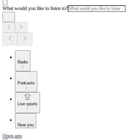
What would you like to listen to?
Radio
Podcasts
Live sports
Near you
Open app