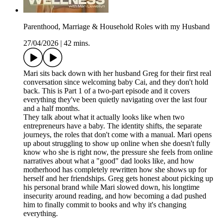
Parenthood, Marriage & Household Roles with my Husband
27/04/2026
|
42 mins.
Mari sits back down with her husband Greg for their first real
conversation since welcoming baby Cai, and they don't hold
back. This is Part 1 of a two-part episode and it covers
everything they've been quietly navigating over the last four
and a half months.
They talk about what it actually looks like when two
entrepreneurs have a baby. The identity shifts, the separate
journeys, the roles that don't come with a manual. Mari opens
up about struggling to show up online when she doesn't fully
know who she is right now, the pressure she feels from online
narratives about what a "good" dad looks like, and how
motherhood has completely rewritten how she shows up for
herself and her friendships. Greg gets honest about picking up
his personal brand while Mari slowed down, his longtime
insecurity around reading, and how becoming a dad pushed
him to finally commit to books and why it's changing
everything.