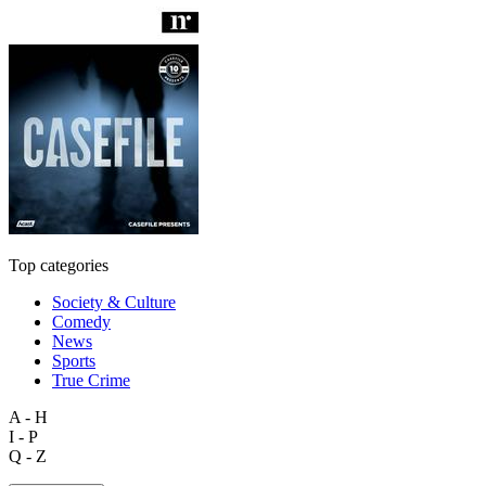
Top categories
Society & Culture
Comedy
News
Sports
True Crime
A - H
I - P
Q - Z