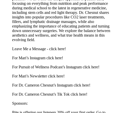
focusing on everything from nutrition and peak performance
during medical school to the latest in regenerative medicine,
including stem cells and red light therapy. Dr. Chesnut shares
insights into popular procedures like CO2 laser treatments,
fillers, and lymphatic drainage massages, while also
emphasizing the importance of educating patients and turning
down unnecessary surgeries. We explore the balance between
aesthetics and wellness, and what true health means in this
evolving field.
Leave Me a Message - ⁠click here!⁠
For Mari’s Instagram⁠ click here!⁠
For Pursuit of Wellness Podcast’s Instagram ⁠click here!⁠
For Mari’s Newsletter⁠ click here!⁠
For Dr. Cameron Chesnut’s Instagram ⁠click here!⁠
For Dr. Cameron Chesnut’s Tik Tok ⁠click here!⁠
Sponsors:
Bite is offering our listeners 20% off your first order. Go to