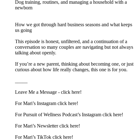
Dog training, routines, and managing a household with a
newborn
How we got through hard business seasons and what keeps
us going
This episode is honest, unfiltered, and a continuation of a
conversation so many couples are navigating but not always
talking about openly.
If you’re a new parent, thinking about becoming one, or just
curious about how life really changes, this one is for you.
_____
Leave Me a Message -⁠ click here!⁠
For Mari’s Instagram⁠ click here!⁠
For Pursuit of Wellness Podcast’s Instagram⁠ click here!⁠
For Mari’s Newsletter⁠ click here!⁠
For Mari’s TikTok⁠ click here!