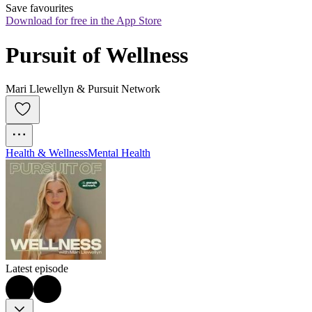
Save favourites
Download for free in the App Store
Pursuit of Wellness
Mari Llewellyn & Pursuit Network
Health & Wellness
Mental Health
Latest episode