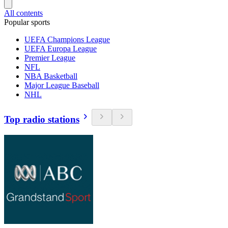
All contents
Popular sports
UEFA Champions League
UEFA Europa League
Premier League
NFL
NBA Basketball
Major League Baseball
NHL
Top radio stations