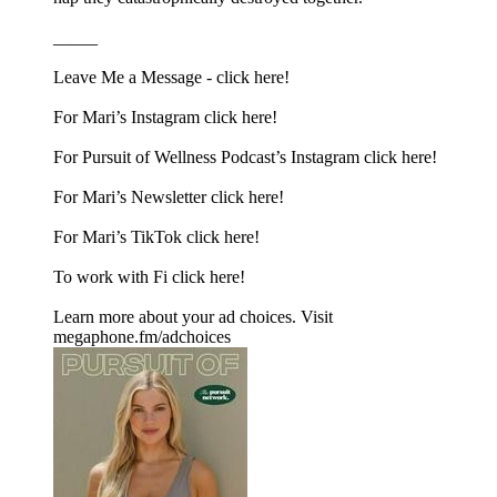
_____
Leave Me a Message -⁠ click here!⁠
For Mari’s Instagram⁠ click here!⁠
For Pursuit of Wellness Podcast’s Instagram⁠ click here!⁠
For Mari’s Newsletter⁠ click here!⁠
For Mari’s TikTok⁠ click here!
To work with Fi click here!
Learn more about your ad choices. Visit
megaphone.fm/adchoices