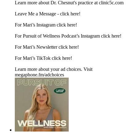
Learn more about Dr. Chesnut's practice at clinic5c.com
Leave Me a Message -⁠ click here!⁠
For Mari’s Instagram⁠ click here!⁠
For Pursuit of Wellness Podcast’s Instagram⁠ click here!⁠
For Mari’s Newsletter⁠ click here!⁠
For Mari’s TikTok⁠ click here!
Learn more about your ad choices. Visit
megaphone.fm/adchoices