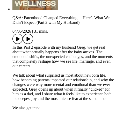
Q&A: Parenthood Changed Everything… Here’s What We
Didn’t Expect (Part 2 with My Husband)
04/05/2026
|
31 mins.
In this Part 2 episode with my husband Greg, we get real
about what actually happens after the baby arrives. The
emotional shifts, the unexpected challenges, and the moments
that completely reshape how we see life, marriage, and even
our careers.
We talk about what surprised us most about newborn life,
how becoming parents impacted our relationship, and why the
changes were way more mental and emotional than we ever
expected. Greg opens up about when it finally “clicked” for
him as a dad, and I share what it feels like to experience both
the deepest joy and the most intense fear at the same time.
We also get into: