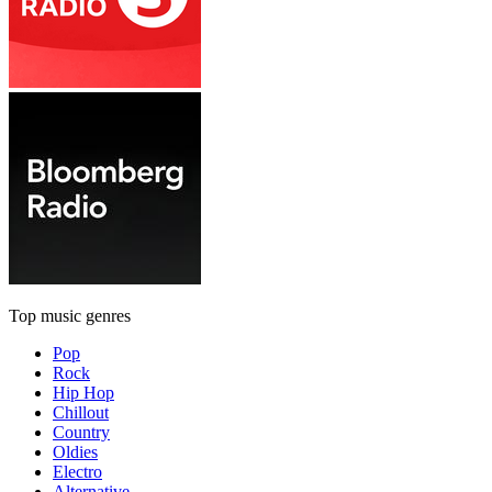
Top music genres
Pop
Rock
Hip Hop
Chillout
Country
Oldies
Electro
Alternative