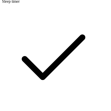
Sleep timer