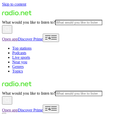
Skip to content
What would you like to listen to?
Open app
Discover Prime
Top stations
Podcasts
Live sports
Near you
Genres
Topics
What would you like to listen to?
Open app
Discover Prime