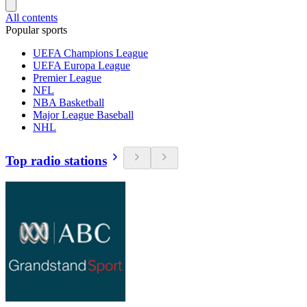
All contents
Popular sports
UEFA Champions League
UEFA Europa League
Premier League
NFL
NBA Basketball
Major League Baseball
NHL
Top radio stations