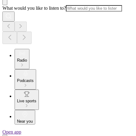
What would you like to listen to?
Radio
Podcasts
Live sports
Near you
Open app