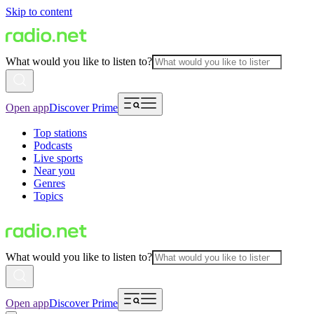
Skip to content
What would you like to listen to?
Open app
Discover Prime
Top stations
Podcasts
Live sports
Near you
Genres
Topics
What would you like to listen to?
Open app
Discover Prime