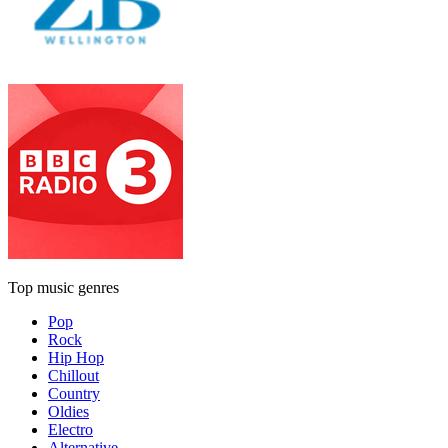
Top music genres
Pop
Rock
Hip Hop
Chillout
Country
Oldies
Electro
Alternative