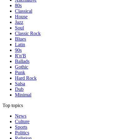
80s
Classical
House
Jazz
Soul
Classic Rock
Blues
Latin
90s
R'n'B
Ballads
Gothic
Punk
Hard Rock
Salsa
Dub
Minimal
Top topics
News
Culture
Sports
Politics
Religion