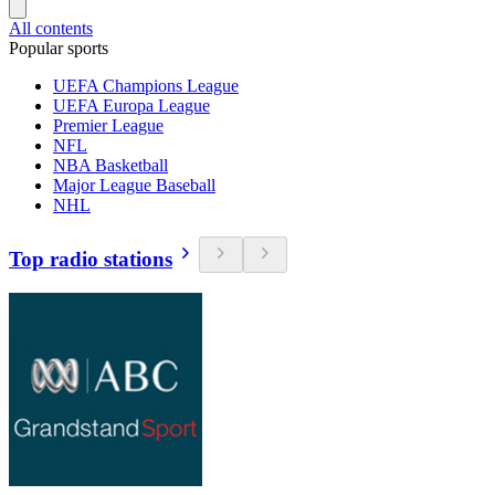
All contents
Popular sports
UEFA Champions League
UEFA Europa League
Premier League
NFL
NBA Basketball
Major League Baseball
NHL
Top radio stations