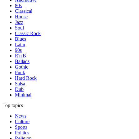
80s
Classical
House
Jazz
Soul
Classic Rock
Blues
Latin
90s
R'n'B
Ballads
Gothic
Punk
Hard Rock
Salsa
Dub
Minimal
Top topics
News
Culture
Sports
Politics
Religion