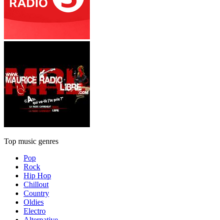
Top music genres
Pop
Rock
Hip Hop
Chillout
Country
Oldies
Electro
Alternative