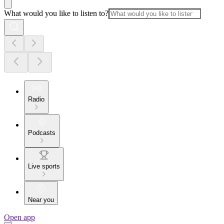
What would you like to listen to?
Radio
Podcasts
Live sports
Near you
Open app