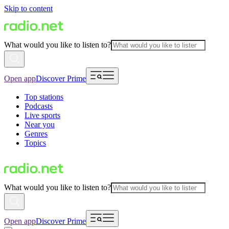
Skip to content
What would you like to listen to?
Open app
Discover Prime
Top stations
Podcasts
Live sports
Near you
Genres
Topics
What would you like to listen to?
Open app
Discover Prime