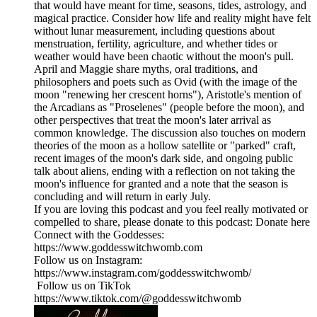
that would have meant for time, seasons, tides, astrology, and
magical practice. Consider how life and reality might have felt
without lunar measurement, including questions about
menstruation, fertility, agriculture, and whether tides or
weather would have been chaotic without the moon's pull.
April and Maggie share myths, oral traditions, and
philosophers and poets such as Ovid (with the image of the
moon "renewing her crescent horns"), Aristotle's mention of
the Arcadians as "Proselenes" (people before the moon), and
other perspectives that treat the moon's later arrival as
common knowledge. The discussion also touches on modern
theories of the moon as a hollow satellite or "parked" craft,
recent images of the moon's dark side, and ongoing public
talk about aliens, ending with a reflection on not taking the
moon's influence for granted and a note that the season is
concluding and will return in early July.
If you are loving this podcast and you feel really motivated or
compelled to share, please donate to this podcast: Donate here
Connect with the Goddesses:
https://www.goddesswitchwomb.com
Follow us on Instagram:
https://www.instagram.com/goddesswitchwomb/
Follow us on TikTok
https://www.tiktok.com/@goddesswitchwomb