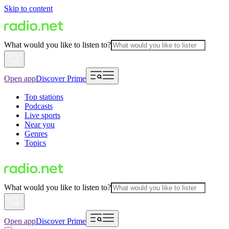
Skip to content
What would you like to listen to?
Open app
Discover Prime
Top stations
Podcasts
Live sports
Near you
Genres
Topics
What would you like to listen to?
Open app
Discover Prime