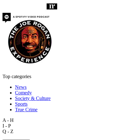
Top categories
News
Comedy
Society & Culture
Sports
True Crime
A - H
I - P
Q - Z