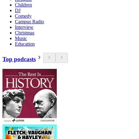
Children
DJ
Comedy
Campus Radio
Interview
Christmas
Music
Education
Top podcasts