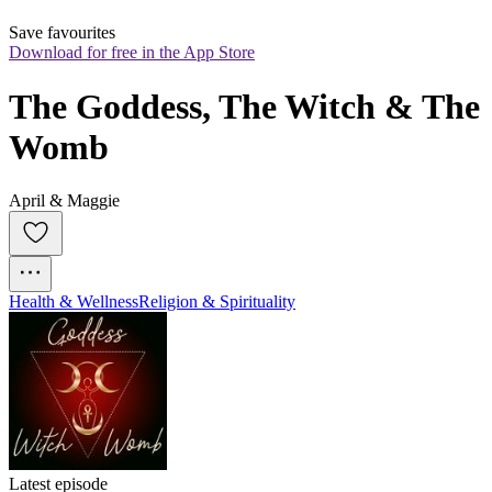
Save favourites
Download for free in the App Store
The Goddess, The Witch & The 
Womb
April & Maggie
Health & Wellness
Religion & Spirituality
Latest episode