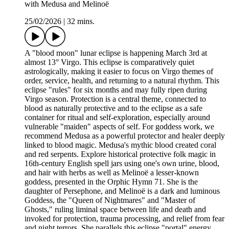
with Medusa and Melinoë
25/02/2026
|
32 mins.
A "blood moon" lunar eclipse is happening March 3rd at
almost 13° Virgo. This eclipse is comparatively quiet
astrologically, making it easier to focus on Virgo themes of
order, service, health, and returning to a natural rhythm. This
eclipse "rules" for six months and may fully ripen during
Virgo season. Protection is a central theme, connected to
blood as naturally protective and to the eclipse as a safe
container for ritual and self-exploration, especially around
vulnerable "maiden" aspects of self. For goddess work, we
recommend Medusa as a powerful protector and healer deeply
linked to blood magic. Medusa's mythic blood created coral
and red serpents. Explore historical protective folk magic in
16th-century English spell jars using one's own urine, blood,
and hair with herbs as well as Melinoë a lesser-known
goddess, presented in the Orphic Hymn 71. She is the
daughter of Persephone, and Melinoë is a dark and luminous
Goddess, the "Queen of Nightmares" and "Master of
Ghosts," ruling liminal space between life and death and
invoked for protection, trauma processing, and relief from fear
and night terrors. She parallels this eclipse "portal" energy.