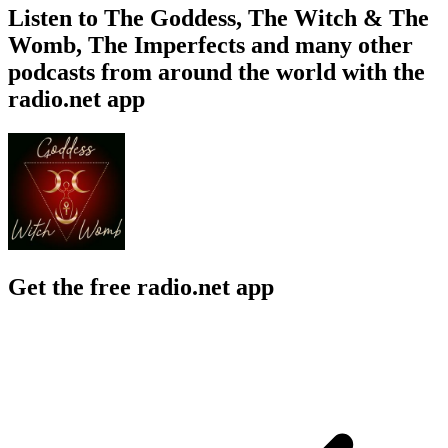
Listen to The Goddess, The Witch & The
Womb, The Imperfects and many other
podcasts from around the world with the
radio.net app
Get the free radio.net app