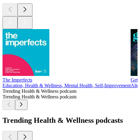
The Imperfects
Get 
Education, Health & Wellness, Mental Health, Self-Improvement
Alte
Trending Health & Wellness podcasts
Trending Health & Wellness podcasts
Trending Health & Wellness podcasts