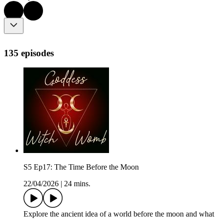
135 episodes
S5 Ep17: The Time Before the Moon
22/04/2026
|
24 mins.
Explore the ancient idea of a world before the moon and what