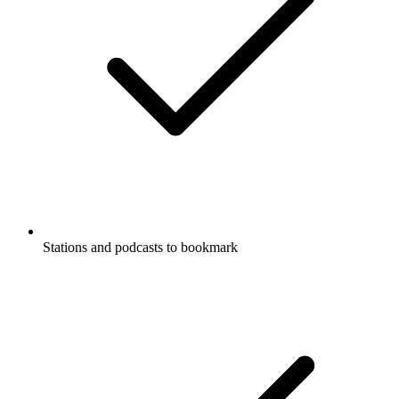
Stations and podcasts to bookmark