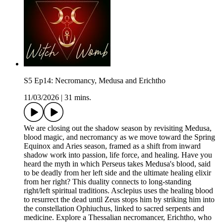
S5 Ep14: Necromancy, Medusa and Erichtho
11/03/2026
|
31 mins.
We are closing out the shadow season by revisiting Medusa,
blood magic, and necromancy as we move toward the Spring
Equinox and Aries season, framed as a shift from inward
shadow work into passion, life force, and healing. Have you
heard the myth in which Perseus takes Medusa's blood, said
to be deadly from her left side and the ultimate healing elixir
from her right? This duality connects to long-standing
right/left spiritual traditions. Asclepius uses the healing blood
to resurrect the dead until Zeus stops him by striking him into
the constellation Ophiuchus, linked to sacred serpents and
medicine. Explore a Thessalian necromancer, Erichtho, who