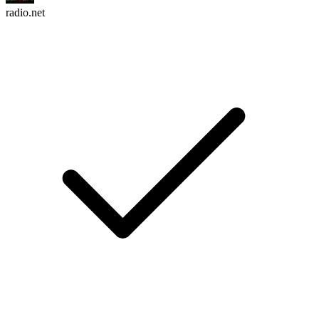
radio.net