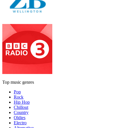
Top music genres
Pop
Rock
Hip Hop
Chillout
Country
Oldies
Electro
Alternative