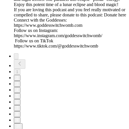
Enjoy this potent time of a lunar eclipse and blood magic!
If you are loving this podcast and you feel really motivated or
compelled to share, please donate to this podcast: Donate here
Connect with the Goddesses:
https://www.goddesswitchwomb.com
Follow us on Instagram:
https://www.instagram.com/goddesswitchwomb/
Follow us on TikTok
https://www.tiktok.com/@goddesswitchwomb
1
2
3
4
5
6
7
8
9
10