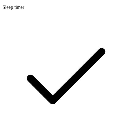
Sleep timer