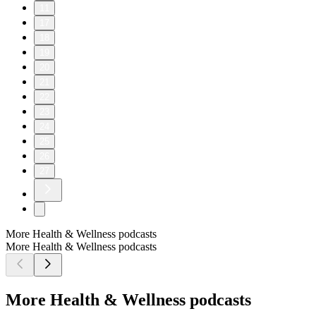
11
17
18
19
20
21
22
23
24
25
26
27
More Health & Wellness podcasts
More Health & Wellness podcasts
More Health & Wellness podcasts