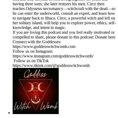
having three sons; she later restores his men. Circe then
teaches Odysseus necromancy—witchcraft with the dead—so
he can enter the underworld, consult an expert, and learn how
to navigate back to Ithaca. Circe, a powerful witch and left on
her solitary island, will help you to explore power, ethics, self-
knowledge, and intent in magic.
If you are loving this podcast and you feel really motivated or
compelled to share, please donate to this podcast: Donate here
Connect with the Goddesses:
https://www.goddesswitchwomb.com
Follow us on Instagram:
https://www.instagram.com/goddesswitchwomb/
Follow us on TikTok
https://www.tiktok.com/@goddesswitchwomb