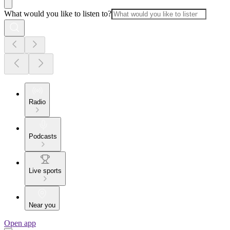
What would you like to listen to?
Radio
Podcasts
Live sports
Near you
Open app