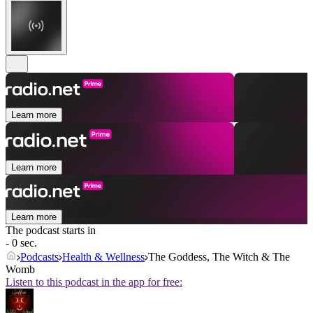
Learn more
Learn more
Learn more
The podcast starts in
- 0 sec.
Podcasts
Health & Wellness
The Goddess, The Witch & The
Womb
Listen to this podcast in the app for free: