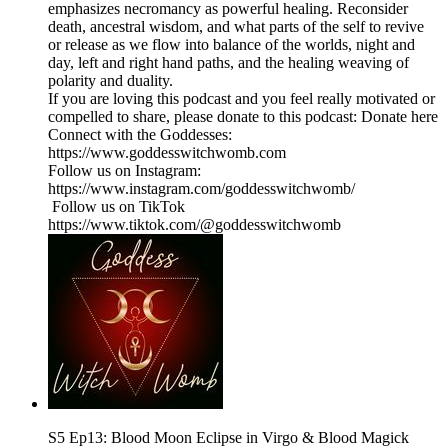
emphasizes necromancy as powerful healing. Reconsider
death, ancestral wisdom, and what parts of the self to revive
or release as we flow into balance of the worlds, night and
day, left and right hand paths, and the healing weaving of
polarity and duality.
If you are loving this podcast and you feel really motivated or
compelled to share, please donate to this podcast: Donate here
Connect with the Goddesses:
https://www.goddesswitchwomb.com
Follow us on Instagram:
https://www.instagram.com/goddesswitchwomb/
Follow us on TikTok
https://www.tiktok.com/@goddesswitchwomb
S5 Ep13: Blood Moon Eclipse in Virgo & Blood Magick