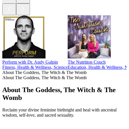
Perform with Dr. Andy Galpin
The Nutrition Couch
Fitness, Health & Wellness, Science
Education, Health & Wellness, Nu
About The Goddess, The Witch & The Womb
About The Goddess, The Witch & The Womb
About The Goddess, The Witch & The
Womb
Reclaim your divine feminine birthright and heal with ancestral
wisdom, self-love, and sacred sexuality.
Podcast website