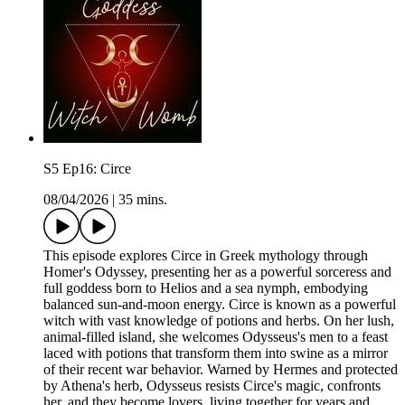
S5 Ep16: Circe
08/04/2026
|
35 mins.
This episode explores Circe in Greek mythology through
Homer's Odyssey, presenting her as a powerful sorceress and
full goddess born to Helios and a sea nymph, embodying
balanced sun-and-moon energy. Circe is known as a powerful
witch with vast knowledge of potions and herbs. On her lush,
animal-filled island, she welcomes Odysseus's men to a feast
laced with potions that transform them into swine as a mirror
of their recent war behavior. Warned by Hermes and protected
by Athena's herb, Odysseus resists Circe's magic, confronts
her, and they become lovers, living together for years and