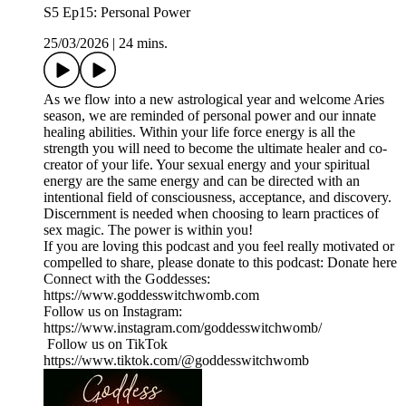
S5 Ep15: Personal Power
25/03/2026
|
24 mins.
As we flow into a new astrological year and welcome Aries
season, we are reminded of personal power and our innate
healing abilities. Within your life force energy is all the
strength you will need to become the ultimate healer and co-
creator of your life. Your sexual energy and your spiritual
energy are the same energy and can be directed with an
intentional field of consciousness, acceptance, and discovery.
Discernment is needed when choosing to learn practices of
sex magic. The power is within you!
If you are loving this podcast and you feel really motivated or
compelled to share, please donate to this podcast: Donate here
Connect with the Goddesses:
https://www.goddesswitchwomb.com
Follow us on Instagram:
https://www.instagram.com/goddesswitchwomb/
Follow us on TikTok
https://www.tiktok.com/@goddesswitchwomb