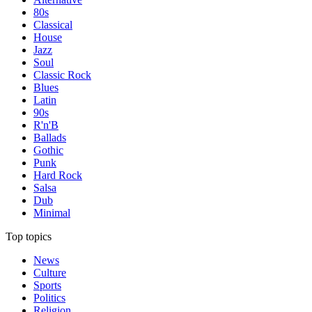
80s
Classical
House
Jazz
Soul
Classic Rock
Blues
Latin
90s
R'n'B
Ballads
Gothic
Punk
Hard Rock
Salsa
Dub
Minimal
Top topics
News
Culture
Sports
Politics
Religion