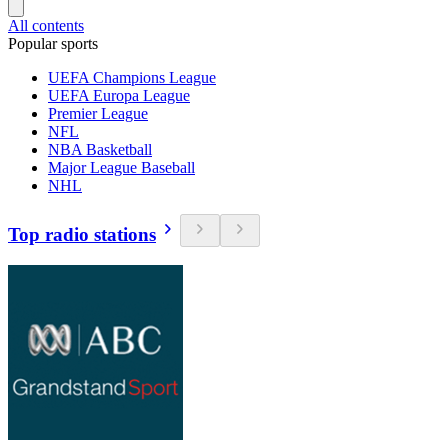
All contents
Popular sports
UEFA Champions League
UEFA Europa League
Premier League
NFL
NBA Basketball
Major League Baseball
NHL
Top radio stations