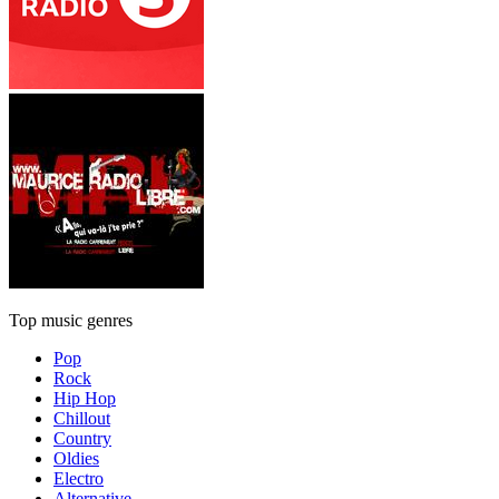
Top music genres
Pop
Rock
Hip Hop
Chillout
Country
Oldies
Electro
Alternative