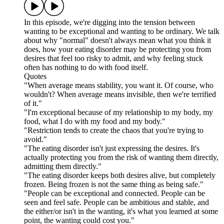
In this episode, we're digging into the tension between
wanting to be exceptional and wanting to be ordinary. We talk
about why "normal" doesn't always mean what you think it
does, how your eating disorder may be protecting you from
desires that feel too risky to admit, and why feeling stuck
often has nothing to do with food itself.
Quotes
"When average means stability, you want it. Of course, who
wouldn't? When average means invisible, then we're terrified
of it."
"I'm exceptional because of my relationship to my body, my
food, what I do with my food and my body."
"Restriction tends to create the chaos that you're trying to
avoid."
"The eating disorder isn't just expressing the desires. It's
actually protecting you from the risk of wanting them directly,
admitting them directly."
"The eating disorder keeps both desires alive, but completely
frozen. Being frozen is not the same thing as being safe."
"People can be exceptional and connected. People can be
seen and feel safe. People can be ambitious and stable, and
the either/or isn't in the wanting, it's what you learned at some
point, the wanting could cost you."