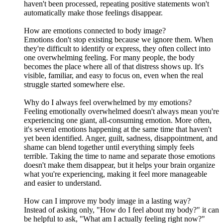
haven't been processed, repeating positive statements won't
automatically make those feelings disappear.
How are emotions connected to body image?
Emotions don't stop existing because we ignore them. When
they're difficult to identify or express, they often collect into
one overwhelming feeling. For many people, the body
becomes the place where all of that distress shows up. It's
visible, familiar, and easy to focus on, even when the real
struggle started somewhere else.
Why do I always feel overwhelmed by my emotions?
Feeling emotionally overwhelmed doesn't always mean you're
experiencing one giant, all-consuming emotion. More often,
it's several emotions happening at the same time that haven't
yet been identified. Anger, guilt, sadness, disappointment, and
shame can blend together until everything simply feels
terrible. Taking the time to name and separate those emotions
doesn't make them disappear, but it helps your brain organize
what you're experiencing, making it feel more manageable
and easier to understand.
How can I improve my body image in a lasting way?
Instead of asking only, "How do I feel about my body?" it can
be helpful to ask, "What am I actually feeling right now?"