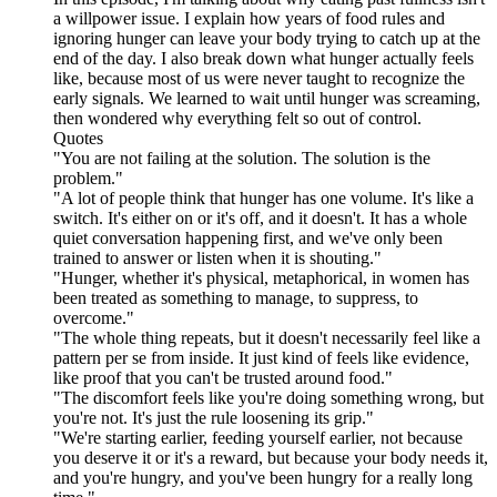
a willpower issue. I explain how years of food rules and
ignoring hunger can leave your body trying to catch up at the
end of the day. I also break down what hunger actually feels
like, because most of us were never taught to recognize the
early signals. We learned to wait until hunger was screaming,
then wondered why everything felt so out of control.
Quotes
"You are not failing at the solution. The solution is the
problem."
"A lot of people think that hunger has one volume. It's like a
switch. It's either on or it's off, and it doesn't. It has a whole
quiet conversation happening first, and we've only been
trained to answer or listen when it is shouting."
"Hunger, whether it's physical, metaphorical, in women has
been treated as something to manage, to suppress, to
overcome."
"The whole thing repeats, but it doesn't necessarily feel like a
pattern per se from inside. It just kind of feels like evidence,
like proof that you can't be trusted around food."
"The discomfort feels like you're doing something wrong, but
you're not. It's just the rule loosening its grip."
"We're starting earlier, feeding yourself earlier, not because
you deserve it or it's a reward, but because your body needs it,
and you're hungry, and you've been hungry for a really long