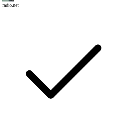
radio.net