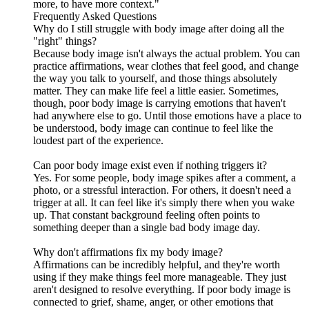
more, to have more context."
Frequently Asked Questions
Why do I still struggle with body image after doing all the
"right" things?
Because body image isn't always the actual problem. You can
practice affirmations, wear clothes that feel good, and change
the way you talk to yourself, and those things absolutely
matter. They can make life feel a little easier. Sometimes,
though, poor body image is carrying emotions that haven't
had anywhere else to go. Until those emotions have a place to
be understood, body image can continue to feel like the
loudest part of the experience.
Can poor body image exist even if nothing triggers it?
Yes. For some people, body image spikes after a comment, a
photo, or a stressful interaction. For others, it doesn't need a
trigger at all. It can feel like it's simply there when you wake
up. That constant background feeling often points to
something deeper than a single bad body image day.
Why don't affirmations fix my body image?
Affirmations can be incredibly helpful, and they're worth
using if they make things feel more manageable. They just
aren't designed to resolve everything. If poor body image is
connected to grief, shame, anger, or other emotions that