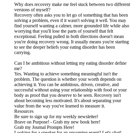
Why does recovery make me feel stuck between two different
versions of myself?
Recovery often asks you to let go of something that has been
solving a problem, even if it wasn't solving it well. You may
find yourself wanting a calmer, more grounded life while also
worrying that you'll lose the parts of yourself that felt
exceptional. Feeling pulled in both directions doesn't mean
you're doing recovery wrong. It usually means you're starting
to see the deeper beliefs your eating disorder has been
carrying.
Can I be ambitious without letting my eating disorder define
me?
Yes. Wanting to achieve something meaningful isn't the
problem. The question is whether your worth depends on
achieving it. You can be ambitious, driven, creative, and
successful without using your relationship with food or your
body as proof that you deserve to be seen. Recovery isn't
about becoming less motivated. It's about separating your
value from the way you've learned to measure it.
Resources
Be sure to sign up for my weekly newsletter!
Brave on Purpose! - Grab my new book here!
Grab my Journal Prompts Here!
Looking for a speaker for an upcoming event? Let's chat!