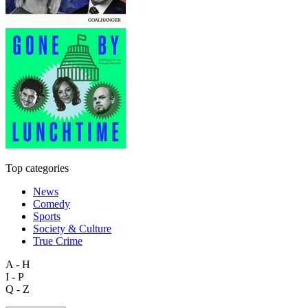
Top categories
News
Comedy
Sports
Society & Culture
True Crime
A - H
I - P
Q - Z