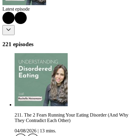
Latest episode
221 episodes
211. The 2 Fears Running Your Eating Disorder (And Why
They Contradict Each Other)
04/08/2026
|
13 mins.