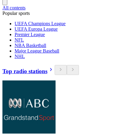
All contents
Popular sports
UEFA Champions League
UEFA Europa League
Premier League
NFL
NBA Basketball
Major League Baseball
NHL
Top radio stations