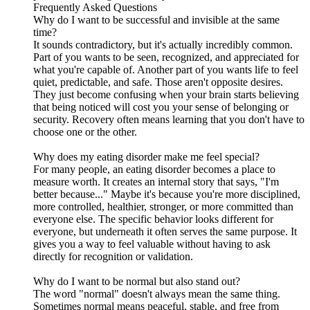
Frequently Asked Questions
Why do I want to be successful and invisible at the same
time?
It sounds contradictory, but it's actually incredibly common.
Part of you wants to be seen, recognized, and appreciated for
what you're capable of. Another part of you wants life to feel
quiet, predictable, and safe. Those aren't opposite desires.
They just become confusing when your brain starts believing
that being noticed will cost you your sense of belonging or
security. Recovery often means learning that you don't have to
choose one or the other.
Why does my eating disorder make me feel special?
For many people, an eating disorder becomes a place to
measure worth. It creates an internal story that says, "I'm
better because..." Maybe it's because you're more disciplined,
more controlled, healthier, stronger, or more committed than
everyone else. The specific behavior looks different for
everyone, but underneath it often serves the same purpose. It
gives you a way to feel valuable without having to ask
directly for recognition or validation.
Why do I want to be normal but also stand out?
The word "normal" doesn't always mean the same thing.
Sometimes normal means peaceful, stable, and free from