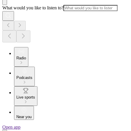
What would you like to listen to?
Radio
Podcasts
Live sports
Near you
Open app