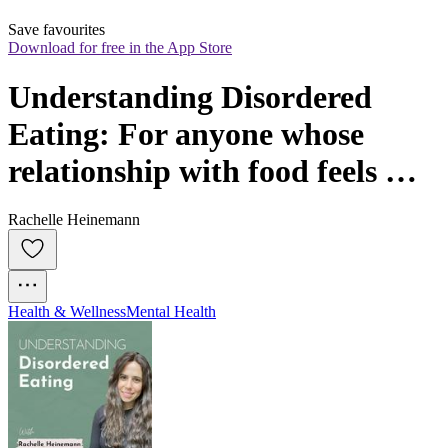
Save favourites
Download for free in the App Store
Understanding Disordered 
Eating: For anyone whose 
relationship with food feels 
harder than it should
Rachelle Heinemann
Health & Wellness
Mental Health