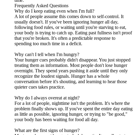
time."
Frequently Asked Questions
Why do I keep eating even when I'm full?
A lot of people assume this comes down to self-control. It
usually doesn't. If you've been ignoring hunger all day,
following food rules, or waiting until you're starving to eat,
your body is trying to catch up. Eating past fullness isn't proof
that you're broken. It's often a predictable response to
spending too much time in a deficit.
Why can't I tell when I'm hungry?
Your hunger cues probably didn't disappear. You just stopped
treating them as information. Most people don't lose hunger
overnight. They spend years pushing it aside until they only
recognize the loudest signals. Hunger has a whole
conversation before it's shouting, and learning to hear those
quieter cues takes practice.
Why do I always overeat at night?
For a lot of people, nighttime isn't the problem. It's where the
problem finally shows up. If you've spent the entire day eating
as little as possible, ignoring hunger, or trying to "be good,"
your body has been waiting for food all day.
What are the first signs of hunger?