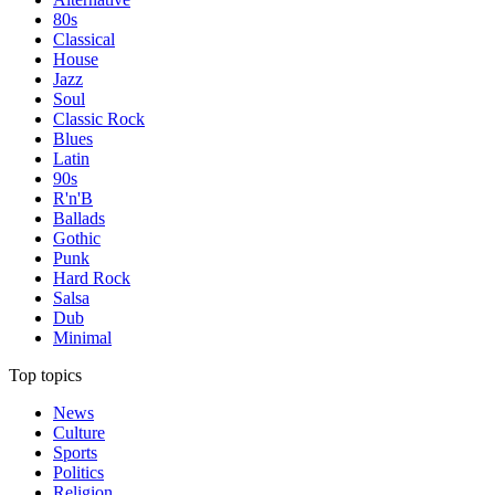
80s
Classical
House
Jazz
Soul
Classic Rock
Blues
Latin
90s
R'n'B
Ballads
Gothic
Punk
Hard Rock
Salsa
Dub
Minimal
Top topics
News
Culture
Sports
Politics
Religion