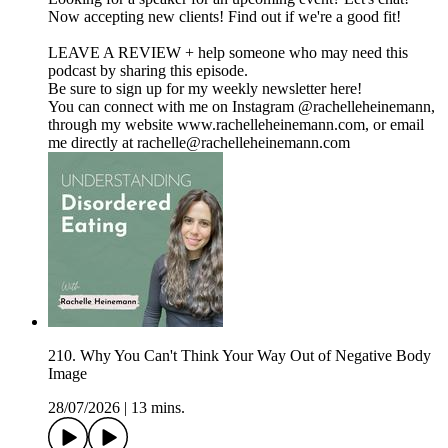
Now accepting new clients! Find out if we're a good fit!
LEAVE A REVIEW + help someone who may need this
podcast by sharing this episode.
Be sure to sign up for my weekly newsletter here!
You can connect with me on Instagram @rachelleheinemann,
through my website www.rachelleheinemann.com, or email
me directly at rachelle@rachelleheinemann.com
210. Why You Can't Think Your Way Out of Negative Body
Image
28/07/2026
|
13 mins.