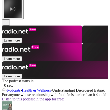
Learn more
Learn more
Learn more
The podcast starts in
- 0 sec.
Podcasts
Health & Wellness
Understanding Disordered Eating:
For anyone whose relationship with food feels harder than it should
Listen to this podcast in the app for free: