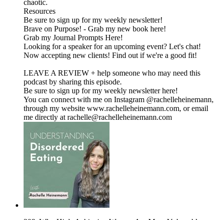
chaotic.
Resources
Be sure to sign up for my weekly newsletter!
Brave on Purpose! - Grab my new book here!
Grab my Journal Prompts Here!
Looking for a speaker for an upcoming event? Let's chat!
Now accepting new clients! Find out if we're a good fit!
LEAVE A REVIEW + help someone who may need this
podcast by sharing this episode.
Be sure to sign up for my weekly newsletter here!
You can connect with me on Instagram @rachelleheinemann,
through my website www.rachelleheinemann.com, or email
me directly at rachelle@rachelleheinemann.com