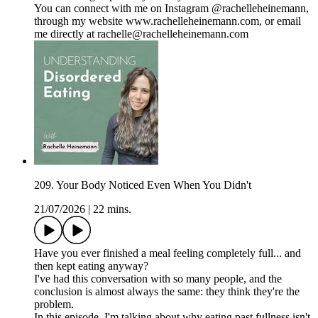
You can connect with me on Instagram @rachelleheinemann,
through my website www.rachelleheinemann.com, or email
me directly at rachelle@rachelleheinemann.com
209. Your Body Noticed Even When You Didn't
21/07/2026
|
22 mins.
Have you ever finished a meal feeling completely full... and
then kept eating anyway?
I've had this conversation with so many people, and the
conclusion is almost always the same: they think they're the
problem.
In this episode, I'm talking about why eating past fullness isn't