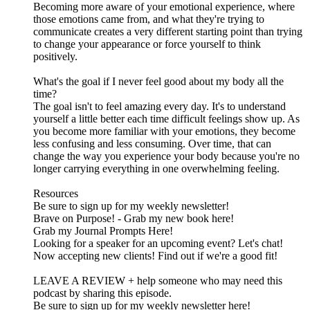
Becoming more aware of your emotional experience, where
those emotions came from, and what they're trying to
communicate creates a very different starting point than trying
to change your appearance or force yourself to think
positively.
What's the goal if I never feel good about my body all the
time?
The goal isn't to feel amazing every day. It's to understand
yourself a little better each time difficult feelings show up. As
you become more familiar with your emotions, they become
less confusing and less consuming. Over time, that can
change the way you experience your body because you're no
longer carrying everything in one overwhelming feeling.
Resources
Be sure to sign up for my weekly newsletter!
Brave on Purpose! - Grab my new book here!
Grab my Journal Prompts Here!
Looking for a speaker for an upcoming event? Let's chat!
Now accepting new clients! Find out if we're a good fit!
LEAVE A REVIEW + help someone who may need this
podcast by sharing this episode.
Be sure to sign up for my weekly newsletter here!