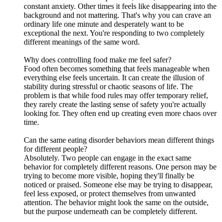
constant anxiety. Other times it feels like disappearing into the
background and not mattering. That's why you can crave an
ordinary life one minute and desperately want to be
exceptional the next. You're responding to two completely
different meanings of the same word.
Why does controlling food make me feel safer?
Food often becomes something that feels manageable when
everything else feels uncertain. It can create the illusion of
stability during stressful or chaotic seasons of life. The
problem is that while food rules may offer temporary relief,
they rarely create the lasting sense of safety you're actually
looking for. They often end up creating even more chaos over
time.
Can the same eating disorder behaviors mean different things
for different people?
Absolutely. Two people can engage in the exact same
behavior for completely different reasons. One person may be
trying to become more visible, hoping they'll finally be
noticed or praised. Someone else may be trying to disappear,
feel less exposed, or protect themselves from unwanted
attention. The behavior might look the same on the outside,
but the purpose underneath can be completely different.