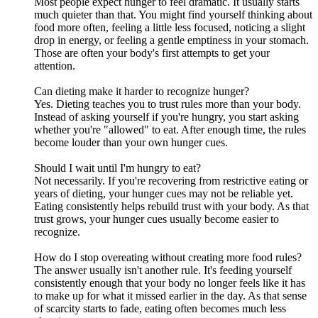
Most people expect hunger to feel dramatic. It usually starts
much quieter than that. You might find yourself thinking about
food more often, feeling a little less focused, noticing a slight
drop in energy, or feeling a gentle emptiness in your stomach.
Those are often your body's first attempts to get your
attention.
Can dieting make it harder to recognize hunger?
Yes. Dieting teaches you to trust rules more than your body.
Instead of asking yourself if you're hungry, you start asking
whether you're "allowed" to eat. After enough time, the rules
become louder than your own hunger cues.
Should I wait until I'm hungry to eat?
Not necessarily. If you're recovering from restrictive eating or
years of dieting, your hunger cues may not be reliable yet.
Eating consistently helps rebuild trust with your body. As that
trust grows, your hunger cues usually become easier to
recognize.
How do I stop overeating without creating more food rules?
The answer usually isn't another rule. It's feeding yourself
consistently enough that your body no longer feels like it has
to make up for what it missed earlier in the day. As that sense
of scarcity starts to fade, eating often becomes much less