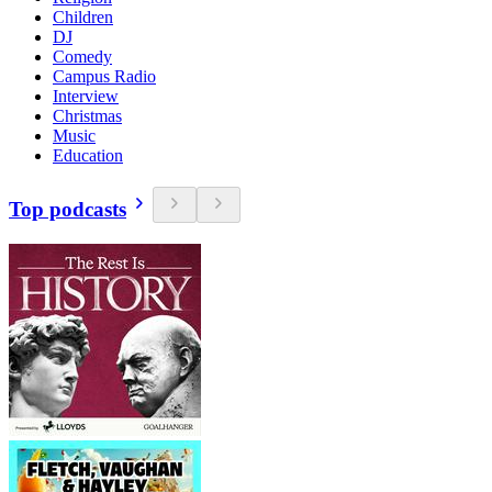
Children
DJ
Comedy
Campus Radio
Interview
Christmas
Music
Education
Top podcasts