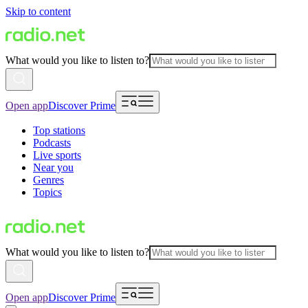
Skip to content
What would you like to listen to?
Open app
Discover Prime
Top stations
Podcasts
Live sports
Near you
Genres
Topics
What would you like to listen to?
Open app
Discover Prime