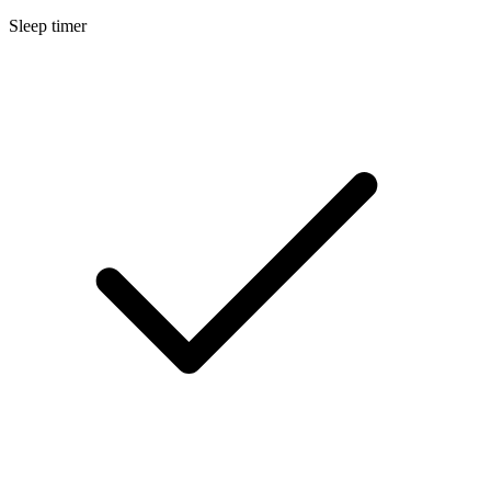
Sleep timer