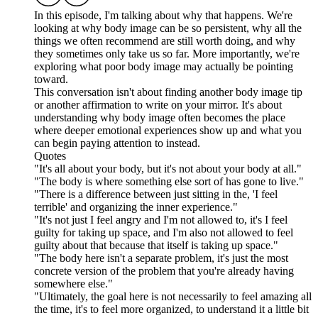
In this episode, I'm talking about why that happens. We're
looking at why body image can be so persistent, why all the
things we often recommend are still worth doing, and why
they sometimes only take us so far. More importantly, we're
exploring what poor body image may actually be pointing
toward.
This conversation isn't about finding another body image tip
or another affirmation to write on your mirror. It's about
understanding why body image often becomes the place
where deeper emotional experiences show up and what you
can begin paying attention to instead.
Quotes
"It's all about your body, but it's not about your body at all."
"The body is where something else sort of has gone to live."
"There is a difference between just sitting in the, 'I feel
terrible' and organizing the inner experience."
"It's not just I feel angry and I'm not allowed to, it's I feel
guilty for taking up space, and I'm also not allowed to feel
guilty about that because that itself is taking up space."
"The body here isn't a separate problem, it's just the most
concrete version of the problem that you're already having
somewhere else."
"Ultimately, the goal here is not necessarily to feel amazing all
the time, it's to feel more organized, to understand it a little bit